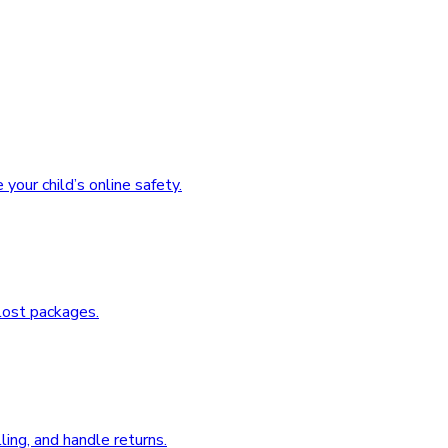
our child’s online safety.
 lost packages.
ing, and handle returns.