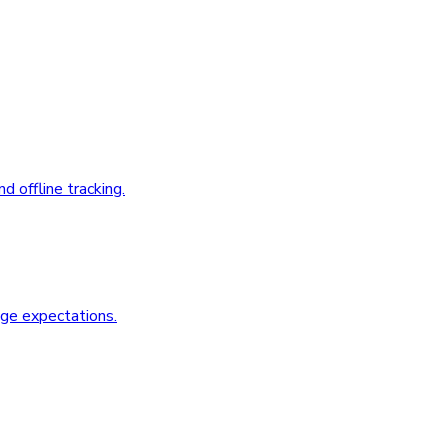
 offline tracking.
age expectations.