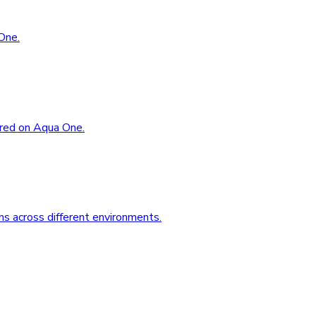
One.
ored on Aqua One.
s across different environments.