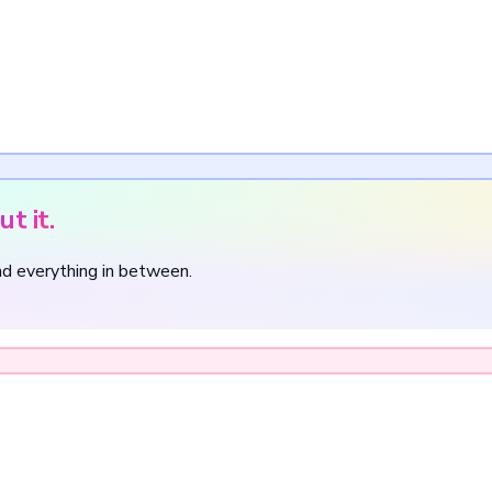
t it.
nd everything in between.