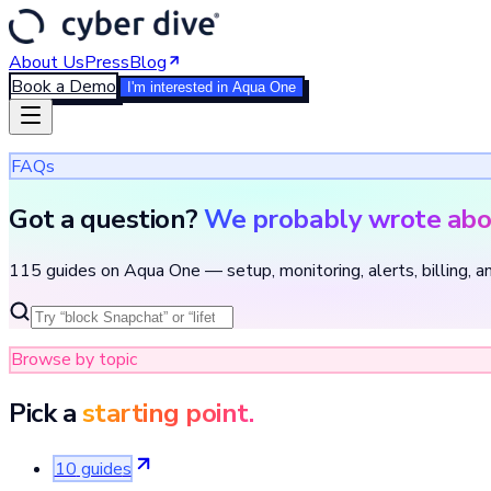
About Us
Press
Blog
Book a Demo
I'm interested in Aqua One
FAQs
Got a question?
We probably wrote abou
115 guides on Aqua One — setup, monitoring, alerts, billing, a
Browse by topic
Pick a
starting point.
10
guide
s