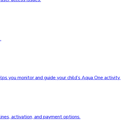
.
ps you monitor and guide your child’s Aqua One activity.
nes, activation, and payment options.