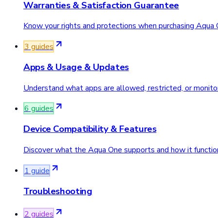
Warranties & Satisfaction Guarantee
Know your rights and protections when purchasing Aqua 
3
guide
s
Apps & Usage & Updates
Understand what apps are allowed, restricted, or monit
6
guide
s
Device Compatibility & Features
Discover what the Aqua One supports and how it function
1
guide
Troubleshooting
2
guide
s