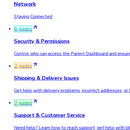
Network
Staying Connected
6
guide
s
Security & Permissions
Control who can access the Parent Dashboard and ensure y
2
guide
s
Shipping & Delivery Issues
Get help with delivery problems, incorrect addresses, or
7
guide
s
Support & Customer Service
Need help? Learn how to reach support, get help with bill