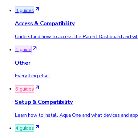
4
guide
s
Access & Compatibility
Understand how to access the Parent Dashboard and what
1
guide
Other
Everything else!
6
guide
s
Setup & Compatibility
Learn how to install Aqua One and what devices and apps
4
guide
s