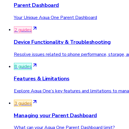
Parent Dashboard
Your Unique Aqua One Parent Dashboard
2
guide
s
Device Functionality & Troubleshooting
Resolve issues related to phone performance, storage, and
8
guide
s
Features & Limitations
Explore Aqua One’s key features and limitations to man
3
guide
s
Managing your Parent Dashboard
What can your Aqua One Parent Dashboard limit?