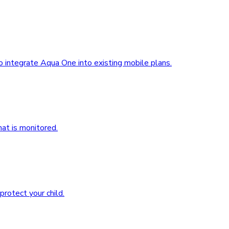
 integrate Aqua One into existing mobile plans.
at is monitored.
rotect your child.