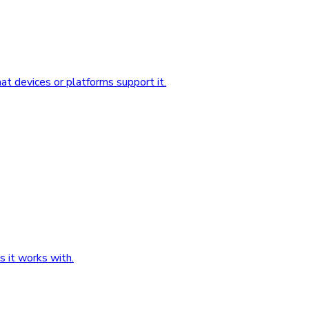
 devices or platforms support it.
 it works with.