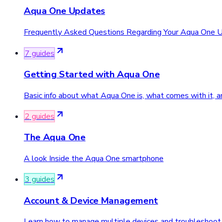
Aqua One Updates
Frequently Asked Questions Regarding Your Aqua One 
7
guide
s
Getting Started with Aqua One
Basic info about what Aqua One is, what comes with it, a
2
guide
s
The Aqua One
A look Inside the Aqua One smartphone
3
guide
s
Account & Device Management
Learn how to manage multiple devices and troubleshoot 