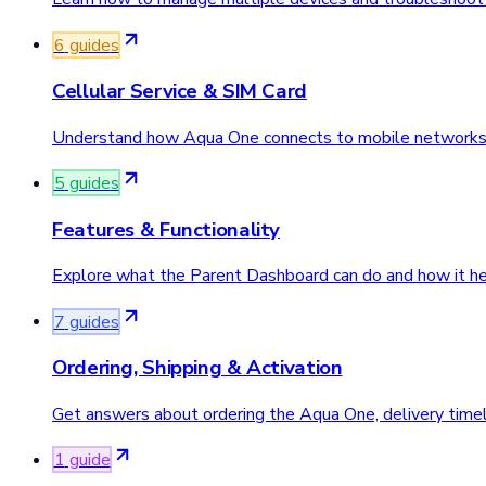
6
guide
s
Cellular Service & SIM Card
Understand how Aqua One connects to mobile networks
5
guide
s
Features & Functionality
Explore what the Parent Dashboard can do and how it hel
7
guide
s
Ordering, Shipping & Activation
Get answers about ordering the Aqua One, delivery timeli
1
guide