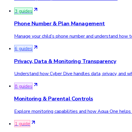
3
guide
s
Phone Number & Plan Management
Manage your child’s phone number and understand how to
6
guide
s
Privacy, Data & Monitoring Transparency
Understand how Cyber Dive handles data, privacy, and wh
8
guide
s
Monitoring & Parental Controls
Explore monitoring capabilities and how Aqua One helps p
1
guide