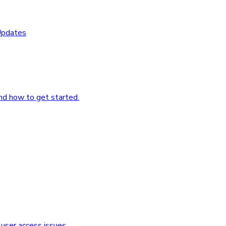
Updates
nd how to get started.
user access issues.