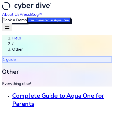
About Us
Press
Blog
Book a Demo
I'm interested in Aqua One
Help
/
Other
1
guide
Other
Everything else!
Complete Guide to Aqua One for
Parents