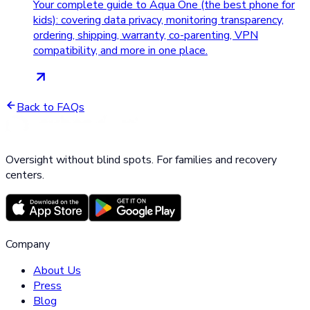
Your complete guide to Aqua One (the best phone for
kids): covering data privacy, monitoring transparency,
ordering, shipping, warranty, co-parenting, VPN
compatibility, and more in one place.
Back to FAQs
Oversight without blind spots. For families and recovery
centers.
Company
About Us
Press
Blog