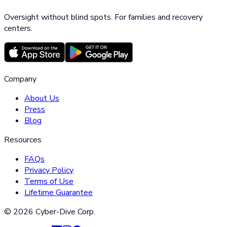
Oversight without blind spots. For families and recovery
centers.
Company
About Us
Press
Blog
Resources
FAQs
Privacy Policy
Terms of Use
Lifetime Guarantee
©
2026
Cyber-Dive Corp.