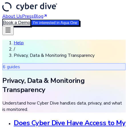
About Us
Press
Blog
Book a Demo
I'm interested in Aqua One
Help
/
Privacy, Data & Monitoring Transparency
6
guide
s
Privacy, Data & Monitoring
Transparency
Understand how Cyber Dive handles data, privacy, and what
is monitored.
Does Cyber Dive Have Access to My