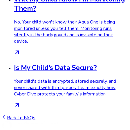
Them?
No. Your child won't know their Aqua One is being
monitored unless you tell them. Monitoring runs
silently in the background and is invisible on their
device.
Is My Child’s Data Secure?
Your child's data is encrypted, stored securely, and
never shared with third parties. Learn exactly how
Cyber Dive protects your family's information.
Back to FAQs