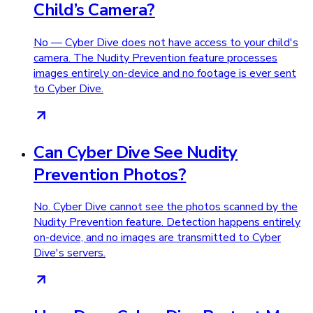
Child’s Camera?
No — Cyber Dive does not have access to your child's
camera. The Nudity Prevention feature processes
images entirely on-device and no footage is ever sent
to Cyber Dive.
Can Cyber Dive See Nudity
Prevention Photos?
No. Cyber Dive cannot see the photos scanned by the
Nudity Prevention feature. Detection happens entirely
on-device, and no images are transmitted to Cyber
Dive's servers.