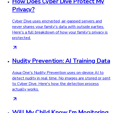
How Does Cyber Dive Protect My
Privacy?
Cyber Dive uses encrypted, air-gapped servers and
never shares your family's data with outside parties.
Here's a full breakdown of how your family's privacy is
protected.
Nudity Prevention: AI Training Data
Aqua One's Nudity Prevention uses on-device AI to
detect nudity in real time. No images are stored or sent
to Cyber Dive. Here's how the detection process
actually works.
Will My Child Know I'm Monitoring