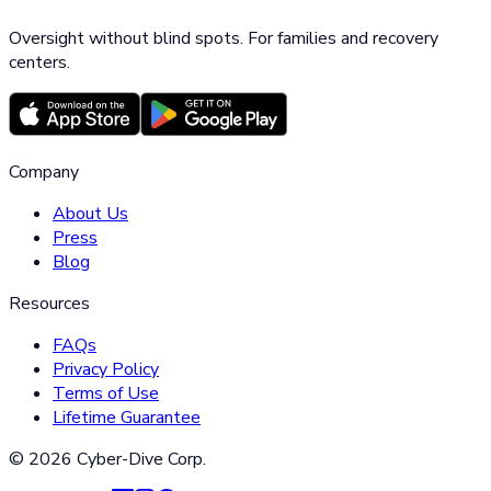
Oversight without blind spots. For families and recovery
centers.
Company
About Us
Press
Blog
Resources
FAQs
Privacy Policy
Terms of Use
Lifetime Guarantee
©
2026
Cyber-Dive Corp.