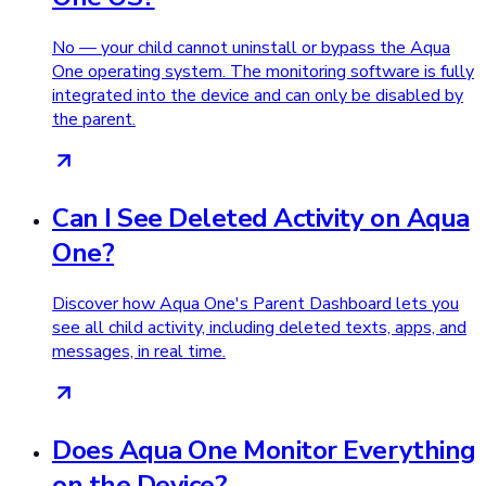
No — your child cannot uninstall or bypass the Aqua
One operating system. The monitoring software is fully
integrated into the device and can only be disabled by
the parent.
Can I See Deleted Activity on Aqua
One?
Discover how Aqua One's Parent Dashboard lets you
see all child activity, including deleted texts, apps, and
messages, in real time.
Does Aqua One Monitor Everything
on the Device?