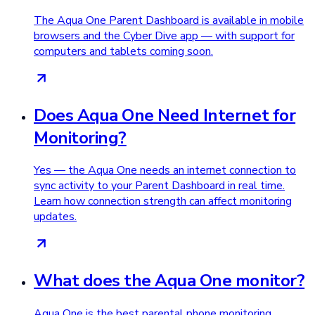
The Aqua One Parent Dashboard is available in mobile
browsers and the Cyber Dive app — with support for
computers and tablets coming soon.
Does Aqua One Need Internet for
Monitoring?
Yes — the Aqua One needs an internet connection to
sync activity to your Parent Dashboard in real time.
Learn how connection strength can affect monitoring
updates.
What does the Aqua One monitor?
Aqua One is the best parental phone monitoring