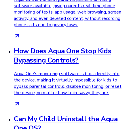
software available, giving parents real-time phone
monitoring of texts, app usage, web browsing, screen
activity, and even deleted content, without recording
phone calls due to privacy laws.
How Does Aqua One Stop Kids
Bypassing Controls?
Aqua One's monitoring software is built directly into
the device, making it virtually impossible for kids to
bypass parental controls, disable monitoring, or reset
the device, no matter how tech-savvy they are.
Can My Child Uninstall the Aqua
One OS?