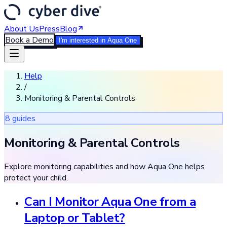
About Us
Press
Blog
Book a Demo
I'm interested in Aqua One
Help
/
Monitoring & Parental Controls
8
guide
s
Monitoring & Parental Controls
Explore monitoring capabilities and how Aqua One helps
protect your child.
Can I Monitor Aqua One from a
Laptop or Tablet?