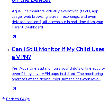
Aqua One monitors virtually everything (texts, app
usage, web browsing, screen recordings, and even
deleted content), all accessible in real time from your
Parent Dashboard.
Can I Still Monitor If My Child Uses
a VPN?
Yes, Aqua One still monitors your child's online activity
even if they have VPN apps installed. The monitoring
operates at the device level, not the network level.
Back to FAQs