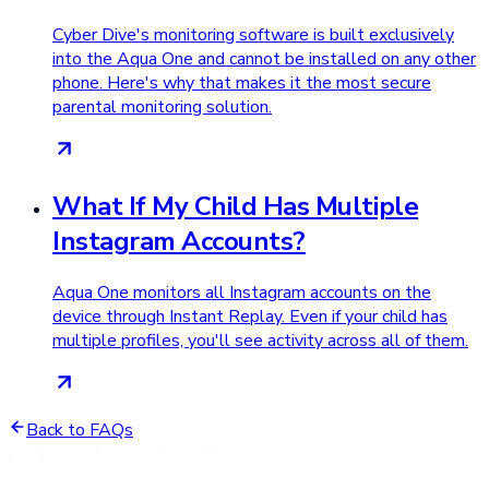
Cyber Dive's monitoring software is built exclusively
into the Aqua One and cannot be installed on any other
phone. Here's why that makes it the most secure
parental monitoring solution.
What If My Child Has Multiple
Instagram Accounts?
Aqua One monitors all Instagram accounts on the
device through Instant Replay. Even if your child has
multiple profiles, you'll see activity across all of them.
Back to FAQs