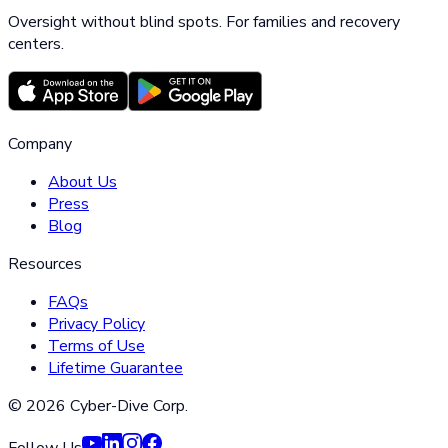
Oversight without blind spots. For families and recovery
centers.
Company
About Us
Press
Blog
Resources
FAQs
Privacy Policy
Terms of Use
Lifetime Guarantee
©
2026
Cyber-Dive Corp.
Follow Us