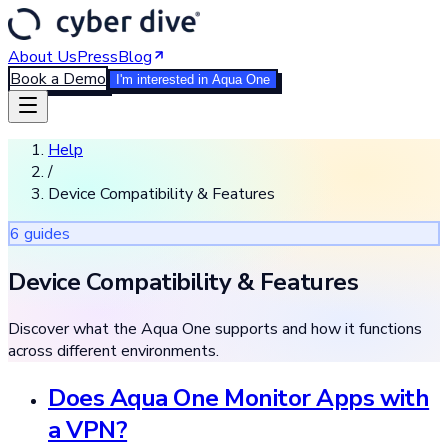
About Us
Press
Blog
Book a Demo
I'm interested in Aqua One
Help
/
Device Compatibility & Features
6
guide
s
Device Compatibility & Features
Discover what the Aqua One supports and how it functions
across different environments.
Does Aqua One Monitor Apps with
a VPN?