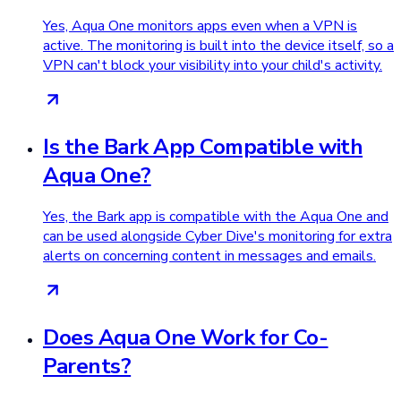
Yes, Aqua One monitors apps even when a VPN is
active. The monitoring is built into the device itself, so a
VPN can't block your visibility into your child's activity.
Is the Bark App Compatible with
Aqua One?
Yes, the Bark app is compatible with the Aqua One and
can be used alongside Cyber Dive's monitoring for extra
alerts on concerning content in messages and emails.
Does Aqua One Work for Co-
Parents?