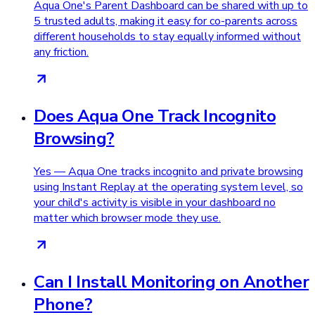
Aqua One's Parent Dashboard can be shared with up to
5 trusted adults, making it easy for co-parents across
different households to stay equally informed without
any friction.
Does Aqua One Track Incognito
Browsing?
Yes — Aqua One tracks incognito and private browsing
using Instant Replay at the operating system level, so
your child's activity is visible in your dashboard no
matter which browser mode they use.
Can I Install Monitoring on Another
Phone?