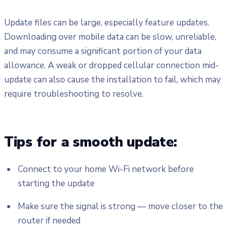
Update files can be large, especially feature updates.
Downloading over mobile data can be slow, unreliable,
and may consume a significant portion of your data
allowance. A weak or dropped cellular connection mid-
update can also cause the installation to fail, which may
require troubleshooting to resolve.
Tips for a smooth update:
Connect to your home Wi-Fi network before
starting the update
Make sure the signal is strong — move closer to the
router if needed