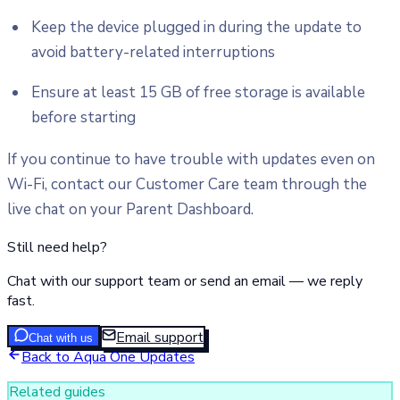
Keep the device plugged in during the update to
avoid battery-related interruptions
Ensure at least 15 GB of free storage is available
before starting
If you continue to have trouble with updates even on
Wi-Fi, contact our Customer Care team through the
live chat on your Parent Dashboard.
Still need help?
Chat with our support team or send an email — we reply
fast.
Email support
Chat with us
Back to
Aqua One Updates
Related guides