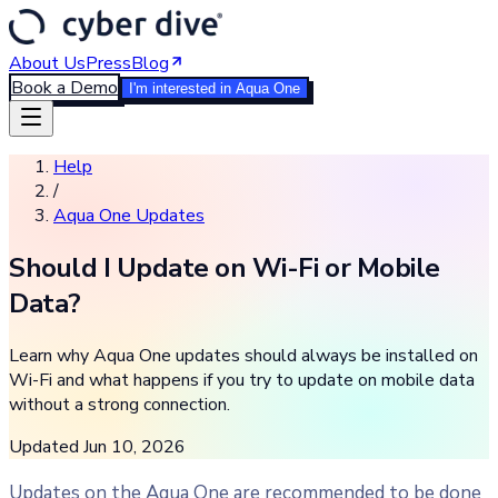
About Us
Press
Blog
Book a Demo
I'm interested in Aqua One
Help
/
Aqua One Updates
Should I Update on Wi-Fi or Mobile
Data?
Learn why Aqua One updates should always be installed on
Wi-Fi and what happens if you try to update on mobile data
without a strong connection.
Updated
Jun 10, 2026
Updates on the Aqua One are recommended to be done