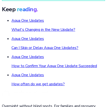
Keep
reading.
Aqua One Updates
What's Changing in the New Update?
Aqua One Updates
Can I Skip or Delay Aqua One Updates?
Aqua One Updates
How to Confirm Your Aqua One Update Succeeded
Aqua One Updates
How often do we get updates?
Oversight without blind spots. For families and recovery