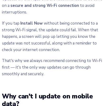
on a
secure and strong Wi-Fi connection
to avoid
interruptions.
If you tap
Install Now
without being connected to a
strong Wi-Fi signal, the update could fail. When that
happens, a screen will pop up letting you know the
update was not successful, along with a reminder to
check your internet connection.
That's why we always recommend connecting to Wi-Fi
first — it's the only way updates can go through
smoothly and securely.
Why can't I update on mobile
data?