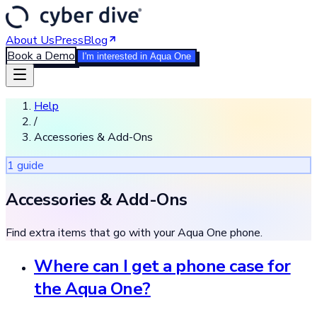
About Us
Press
Blog
Book a Demo
I'm interested in Aqua One
Help
/
Accessories & Add-Ons
1
guide
Accessories & Add-Ons
Find extra items that go with your Aqua One phone.
Where can I get a phone case for
the Aqua One?