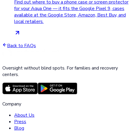
Find out where to buy a phone case or screen protector
for your Aqua One — it fits the Google Pixel 9, cases
available at the Google Store, Amazon, Best Buy, and
local retailers.
Back to FAQs
Oversight without blind spots. For families and recovery
centers.
Company
About Us
Press
Blog