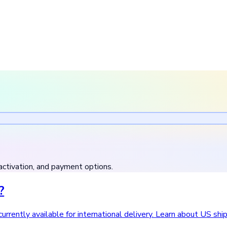
activation, and payment options.
?
urrently available for international delivery. Learn about US shi