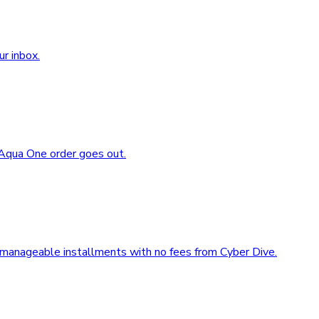
ur inbox.
 Aqua One order goes out.
 manageable installments with no fees from Cyber Dive.