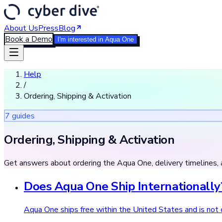
About Us
Press
Blog
Book a Demo
I'm interested in Aqua One
Help
/
Ordering, Shipping & Activation
7
guide
s
Ordering, Shipping & Activation
Get answers about ordering the Aqua One, delivery timelines, 
Does Aqua One Ship Internationally
Aqua One ships free within the United States and is not c