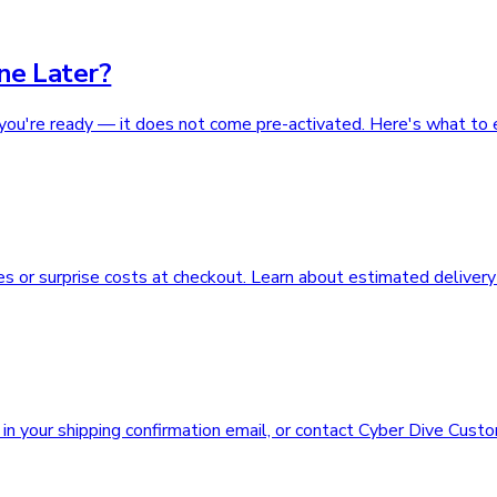
ne Later?
you're ready — it does not come pre-activated. Here's what to 
s or surprise costs at checkout. Learn about estimated delivery
n your shipping confirmation email, or contact Cyber Dive Custo