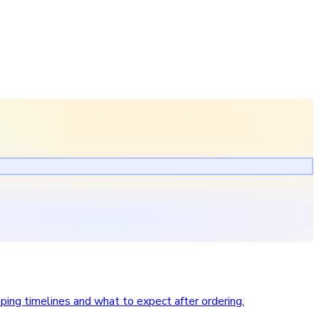
pping timelines and what to expect after ordering.