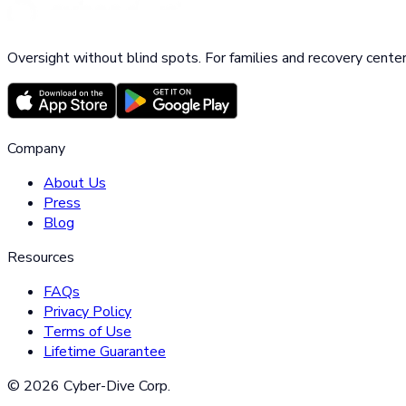
Oversight without blind spots. For families and recovery center
Company
About Us
Press
Blog
Resources
FAQs
Privacy Policy
Terms of Use
Lifetime Guarantee
©
2026
Cyber-Dive Corp.