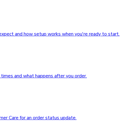
expect and how setup works when you're ready to start.
 times and what happens after you order.
mer Care for an order status update.