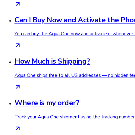
Can I Buy Now and Activate the Pho
You can buy the Aqua One now and activate it whenever 
How Much is Shipping?
Aqua One ships free to all US addresses — no hidden fee
Where is my order?
Track your Aqua One shipment using the tracking number i