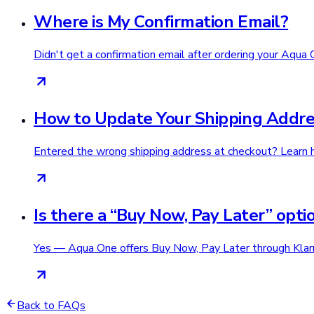
Where is My Confirmation Email?
Didn't get a confirmation email after ordering your Aqua 
How to Update Your Shipping Addre
Entered the wrong shipping address at checkout? Learn h
Is there a “Buy Now, Pay Later” opti
Yes — Aqua One offers Buy Now, Pay Later through Klarna
Back to FAQs