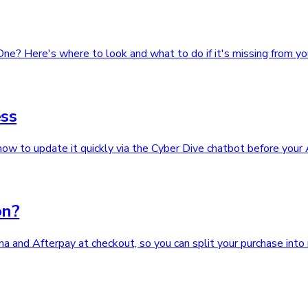
One? Here's where to look and what to do if it's missing from yo
ss
ow to update it quickly via the Cyber Dive chatbot before your
on?
 and Afterpay at checkout, so you can split your purchase into