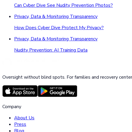
Can Cyber Dive See Nudity Prevention Photos?
Privacy, Data & Monitoring Transparency
How Does Cyber Dive Protect My Privacy?
Privacy, Data & Monitoring Transparency
Nudity Prevention: AI Training Data
Oversight without blind spots. For families and recovery center
Company
About Us
Press
Blog