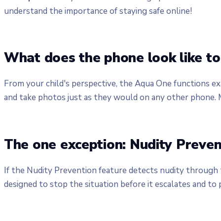
understand the importance of staying safe online!
What does the phone look like to 
From your child's perspective, the Aqua One functions ex
and take photos just as they would on any other phone. M
The one exception: Nudity Preven
If the Nudity Prevention feature detects nudity through t
designed to stop the situation before it escalates and to