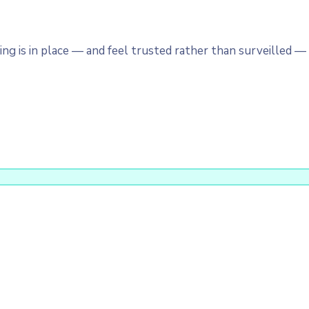
 is in place — and feel trusted rather than surveilled — a