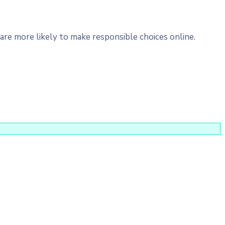
re more likely to make responsible choices online.