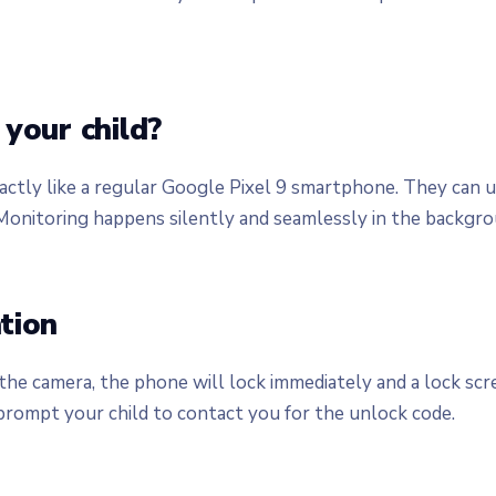
your child?
actly like a regular Google Pixel 9 smartphone. They can u
onitoring happens silently and seamlessly in the backgrou
tion
he camera, the phone will lock immediately and a lock scre
 prompt your child to contact you for the unlock code.