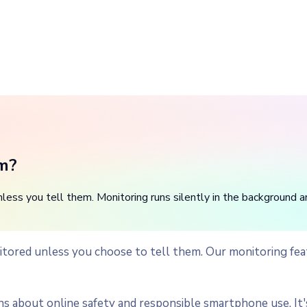
em?
ss you tell them. Monitoring runs silently in the background and 
tored unless you choose to tell them. Our monitoring feat
bout online safety and responsible smartphone use. It's 