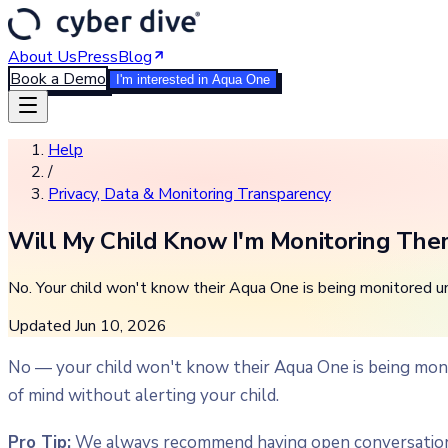
About Us
Press
Blog
Book a Demo
I'm interested in Aqua One
Help
/
Privacy, Data & Monitoring Transparency
Will My Child Know I'm Monitoring Th
No. Your child won't know their Aqua One is being monitored unle
Updated
Jun 10, 2026
No — your child won't know their Aqua One is being moni
of mind without alerting your child.
Pro Tip:
We always recommend having open conversations a