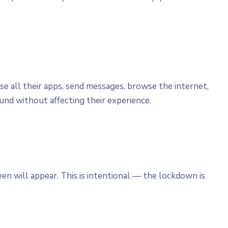
se all their apps, send messages, browse the internet,
nd without affecting their experience.
en will appear. This is intentional — the lockdown is