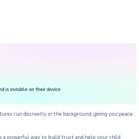
is invisible on their device.
ures run discreetly in the background, giving you peace
a powerful way to build trust and help your child