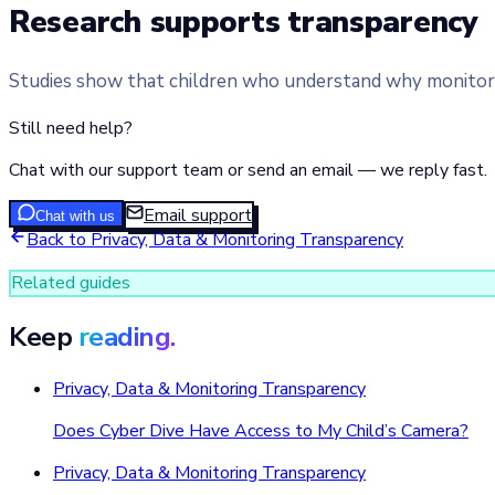
Research supports transparency
Studies show that children who understand why monitoring
Still need help?
Chat with our support team or send an email — we reply fast.
Email support
Chat with us
Back to
Privacy, Data & Monitoring Transparency
Related guides
Keep
reading.
Privacy, Data & Monitoring Transparency
Does Cyber Dive Have Access to My Child’s Camera?
Privacy, Data & Monitoring Transparency