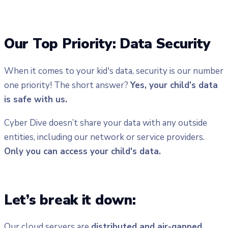
Our Top Priority: Data Security
When it comes to your kid's data, security is our number
one priority! The short answer?
Yes, your child’s data
is safe with us.
Cyber Dive doesn’t share your data with any outside
entities, including our network or service providers.
Only you can access your child's data.
Let’s break it down:
Our cloud servers are
distributed and air-gapped
,