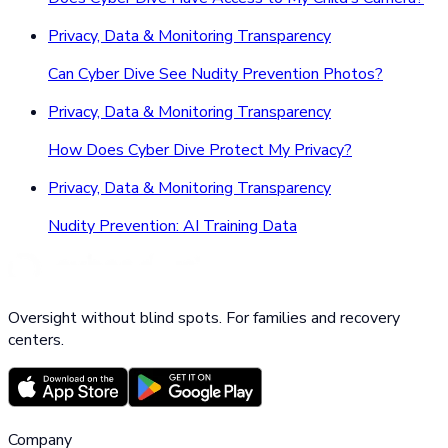
Privacy, Data & Monitoring Transparency
Can Cyber Dive See Nudity Prevention Photos?
Privacy, Data & Monitoring Transparency
How Does Cyber Dive Protect My Privacy?
Privacy, Data & Monitoring Transparency
Nudity Prevention: AI Training Data
Oversight without blind spots. For families and recovery
centers.
Company