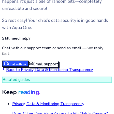
happens, it’s just a pile of random bits—completely
unreadable and secure!
So rest easy! Your child’s data security is in good hands
with Aqua One.
Still need help?
Chat with our support team or send an email — we reply
fast.
Email support
Chat with us
Back to
Privacy, Data & Monitoring Transparency
Related guides
Keep
reading.
Privacy, Data & Monitoring Transparency
Does Cyber Dive Have Access to My Child’s Camera?