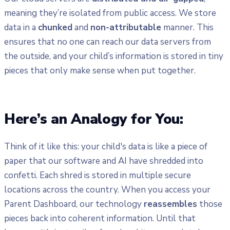
meaning they’re isolated from public access. We store
data in a
chunked
and
non-attributable
manner. This
ensures that no one can reach our data servers from
the outside, and your child’s information is stored in tiny
pieces that only make sense when put together.
Here’s an Analogy for You:
Think of it like this: your child's data is like a piece of
paper that our software and AI have shredded into
confetti. Each shred is stored in multiple secure
locations across the country. When you access your
Parent Dashboard, our technology
reassembles
those
pieces back into coherent information. Until that