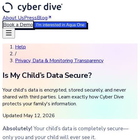
About Us
Press
Blog
Book a Demo
I'm interested in Aqua One
Help
/
Privacy, Data & Monitoring Transparency
Is My Child’s Data Secure?
Your child's data is encrypted, stored securely, and never
shared with third parties. Learn exactly how Cyber Dive
protects your family's information.
Updated
May 12, 2026
Absolutely!
Your child’s data is completely secure—
only you and your child will ever see it.