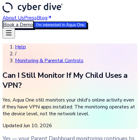
About Us
Press
Blog
Book a Demo
I'm interested in Aqua One
Help
/
Monitoring & Parental Controls
Can I Still Monitor If My Child Uses a
VPN?
Yes, Aqua One still monitors your child's online activity even
if they have VPN apps installed. The monitoring operates at
the device level, not the network level.
Updated
Jun 10, 2026
Yes — your Parent Dashboard monitoring continues to