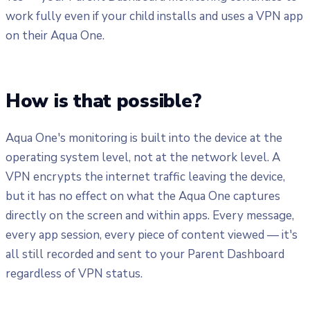
work fully even if your child installs and uses a VPN app
on their Aqua One.
How is that possible?
Aqua One's monitoring is built into the device at the
operating system level, not at the network level. A
VPN encrypts the internet traffic leaving the device,
but it has no effect on what the Aqua One captures
directly on the screen and within apps. Every message,
every app session, every piece of content viewed — it's
all still recorded and sent to your Parent Dashboard
regardless of VPN status.