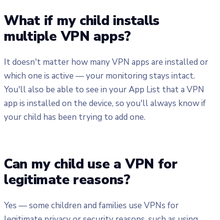
What if my child installs
multiple VPN apps?
It doesn't matter how many VPN apps are installed or
which one is active — your monitoring stays intact.
You'll also be able to see in your App List that a VPN
app is installed on the device, so you'll always know if
your child has been trying to add one.
Can my child use a VPN for
legitimate reasons?
Yes — some children and families use VPNs for
legitimate privacy or security reasons, such as using