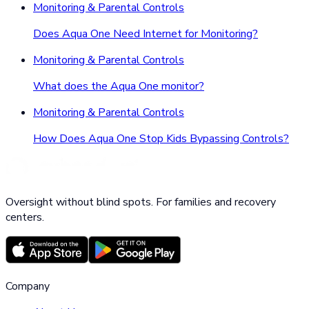
Monitoring & Parental Controls
Does Aqua One Need Internet for Monitoring?
Monitoring & Parental Controls
What does the Aqua One monitor?
Monitoring & Parental Controls
How Does Aqua One Stop Kids Bypassing Controls?
Oversight without blind spots. For families and recovery
centers.
Company