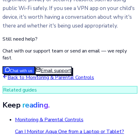
public Wi-Fi safely. If you see a VPN app on your child's
device, it's worth having a conversation about why it's
there and whether it's being used appropriately.
Still need help?
Chat with our support team or send an email — we reply
fast.
Email support
Chat with us
Back to
Monitoring & Parental Controls
Related guides
Keep
reading.
Monitoring & Parental Controls
Can I Monitor Aqua One from a Laptop or Tablet?