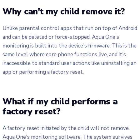
Why can't my child remove it?
Unlike parental control apps that run on top of Android
and can be deleted or force-stopped, Aqua One's
monitoring is built into the device's firmware. This is the
same level where core phone functions live, and it's
inaccessible to standard user actions like uninstalling an
app or performing a factory reset.
What if my child performs a
factory reset?
A factory reset initiated by the child will not remove
Aqua One's monitoring software. The system survives