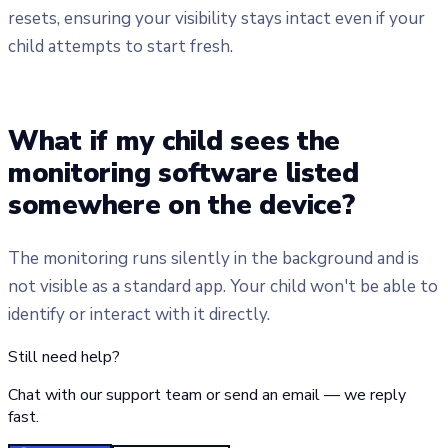
resets, ensuring your visibility stays intact even if your
child attempts to start fresh.
What if my child sees the
monitoring software listed
somewhere on the device?
The monitoring runs silently in the background and is
not visible as a standard app. Your child won't be able to
identify or interact with it directly.
Still need help?
Chat with our support team or send an email — we reply
fast.