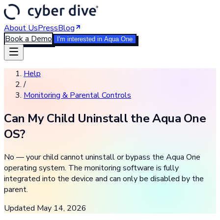
About Us
Press
Blog
Book a Demo
I'm interested in Aqua One
Help
/
Monitoring & Parental Controls
Can My Child Uninstall the Aqua One
OS?
No — your child cannot uninstall or bypass the Aqua One
operating system. The monitoring software is fully
integrated into the device and can only be disabled by the
parent.
Updated
May 14, 2026