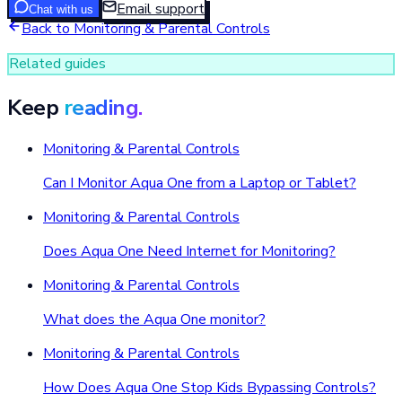
Email support
Chat with us
Back to
Monitoring & Parental Controls
Related guides
Keep
reading.
Monitoring & Parental Controls
Can I Monitor Aqua One from a Laptop or Tablet?
Monitoring & Parental Controls
Does Aqua One Need Internet for Monitoring?
Monitoring & Parental Controls
What does the Aqua One monitor?
Monitoring & Parental Controls
How Does Aqua One Stop Kids Bypassing Controls?