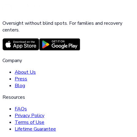
Oversight without blind spots. For families and recovery
centers.
Company
About Us
Press
Blog
Resources
FAQs
Privacy Policy
Terms of Use
Lifetime Guarantee