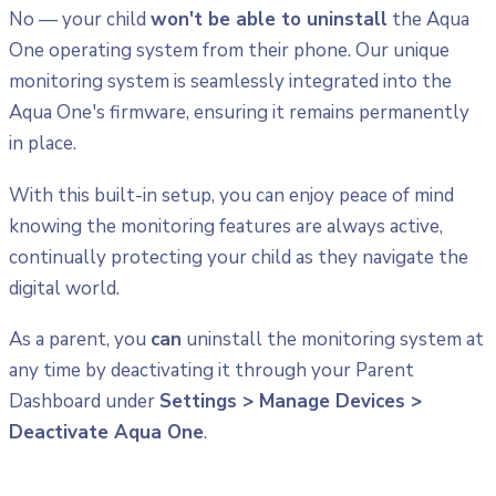
No — your child
won't be able to uninstall
the Aqua
One operating system from their phone. Our unique
monitoring system is seamlessly integrated into the
Aqua One's firmware, ensuring it remains permanently
in place.
With this built-in setup, you can enjoy peace of mind
knowing the monitoring features are always active,
continually protecting your child as they navigate the
digital world.
As a parent, you
can
uninstall the monitoring system at
any time by deactivating it through your Parent
Dashboard under
Settings > Manage Devices >
Deactivate Aqua One
.