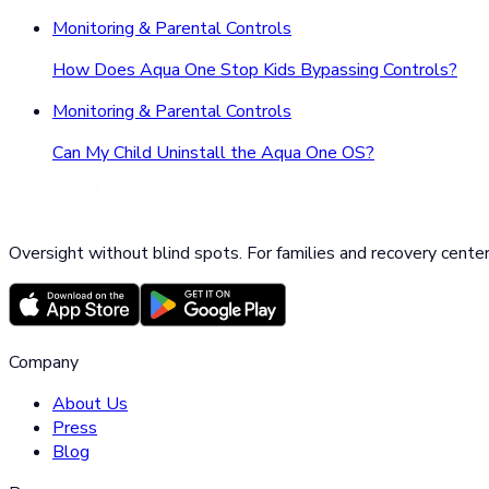
Monitoring & Parental Controls
How Does Aqua One Stop Kids Bypassing Controls?
Monitoring & Parental Controls
Can My Child Uninstall the Aqua One OS?
Oversight without blind spots. For families and recovery center
Company
About Us
Press
Blog