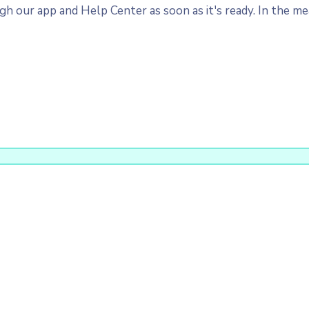
 our app and Help Center as soon as it's ready. In the mea