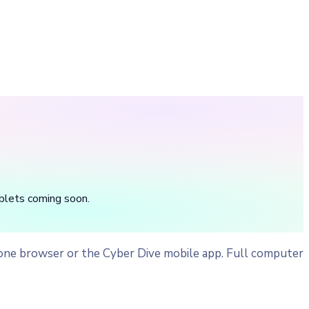
blets coming soon.
one browser or the Cyber Dive mobile app. Full computer