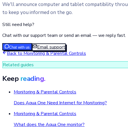
We'll announce computer and tablet compatibility through
to keep you informed on the go.
Still need help?
Chat with our support team or send an email — we reply fast.
Email support
Chat with us
Back to
Monitoring & Parental Controls
Related guides
Keep
reading.
Monitoring & Parental Controls
Does Aqua One Need Internet for Monitoring?
Monitoring & Parental Controls
What does the Aqua One monitor?