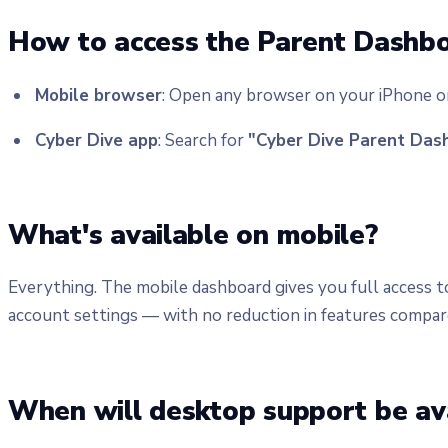
How to access the Parent Dashb
Mobile browser
: Open any browser on your iPhone o
Cyber Dive app
: Search for
"Cyber Dive Parent Das
What's available on mobile?
Everything. The mobile dashboard gives you full access t
account settings — with no reduction in features compar
When will desktop support be av