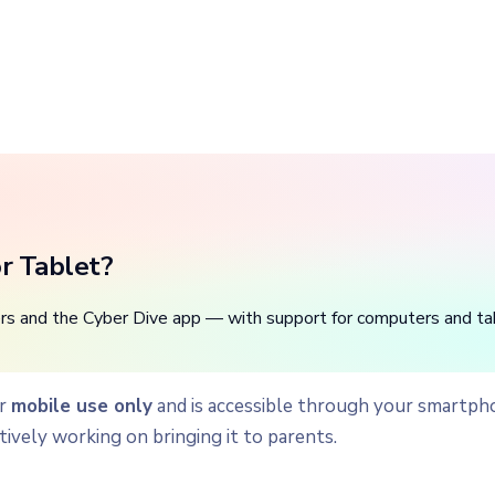
r Tablet?
rs and the Cyber Dive app — with support for computers and ta
or
mobile use only
and is accessible through your smartph
tively working on bringing it to parents.