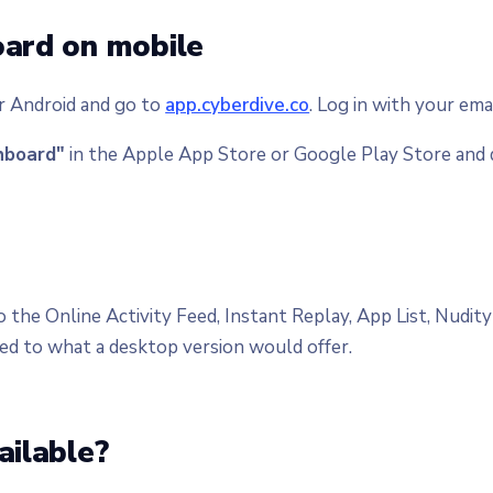
oard on mobile
r Android and go to
app.cyberdive.co
. Log in with your ema
hboard"
in the Apple App Store or Google Play Store and 
o the Online Activity Feed, Instant Replay, App List, Nudi
ed to what a desktop version would offer.
ailable?