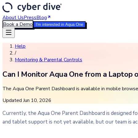
About Us
Press
Blog
Book a Demo
I'm interested in Aqua One
Help
/
Monitoring & Parental Controls
Can I Monitor Aqua One from a Laptop o
The Aqua One Parent Dashboard is available in mobile browse
Updated
Jun 10, 2026
Currently, the Aqua One Parent Dashboard is designed f
and tablet support is not yet available, but our team is ac