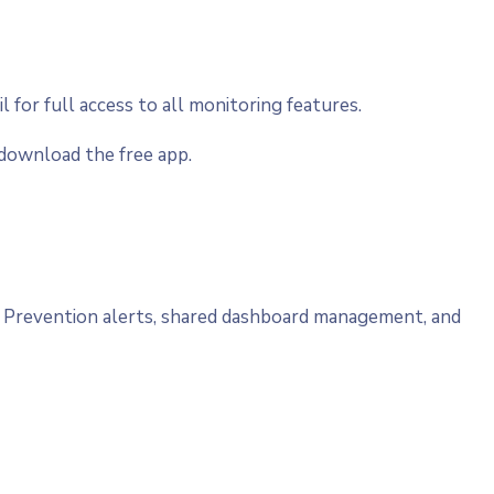
il for full access to all monitoring features.
download the free app.
ty Prevention alerts, shared dashboard management, and