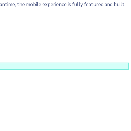
ntime, the mobile experience is fully featured and built