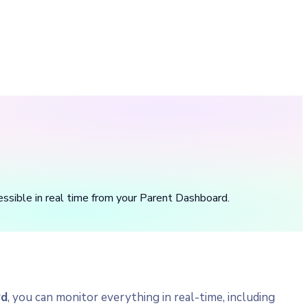
essible in real time from your Parent Dashboard.
rd
, you can monitor everything in real-time, including