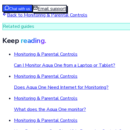
Email support
Chat with us
Back to
Monitoring & Parental Controls
Related guides
Keep
reading.
Monitoring & Parental Controls
Can I Monitor Aqua One from a Laptop or Tablet?
Monitoring & Parental Controls
Does Aqua One Need Internet for Monitoring?
Monitoring & Parental Controls
What does the Aqua One monitor?
Monitoring & Parental Controls