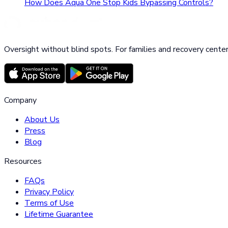
How Does Aqua One Stop Kids Bypassing Controls?
Oversight without blind spots. For families and recovery center
Company
About Us
Press
Blog
Resources
FAQs
Privacy Policy
Terms of Use
Lifetime Guarantee