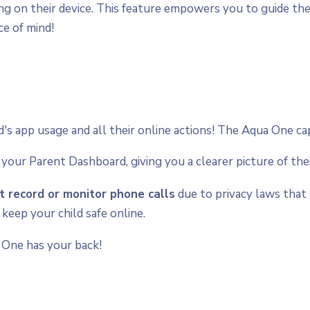
ng on their device. This feature empowers you to guide t
ce of mind!
d's app usage and all their online actions! The Aqua One c
n your Parent Dashboard, giving you a clearer picture of thei
 record or monitor phone calls
due to privacy laws that 
 keep your child safe online.
 One has your back!