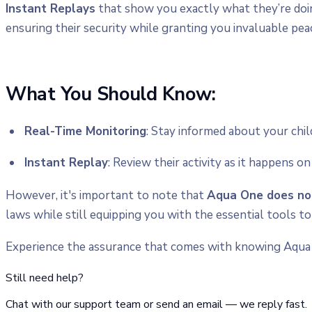
Instant Replays
that show you exactly what they’re doi
ensuring their security while granting you invaluable pea
What You Should Know:
Real-Time Monitoring
: Stay informed about your chil
Instant Replay
: Review their activity as it happens o
However, it's important to note that
Aqua One does not
laws while still equipping you with the essential tools to
Experience the assurance that comes with knowing Aqua
Still need help?
Chat with our support team or send an email — we reply fast.