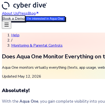
About Us
Press
Blog
Book a Demo
I'm interested in Aqua One
Help
/
Monitoring & Parental Controls
Does Aqua One Monitor Everything on t
Aqua One monitors virtually everything (texts, app usage, web 
Updated
May 12, 2026
Absolutely!
With the
Aqua One
, you gain complete visibility into yo