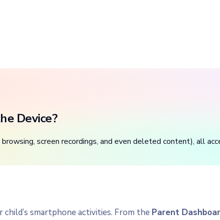
he Device?
browsing, screen recordings, and even deleted content), all acc
ur child’s smartphone activities. From the
Parent Dashboa