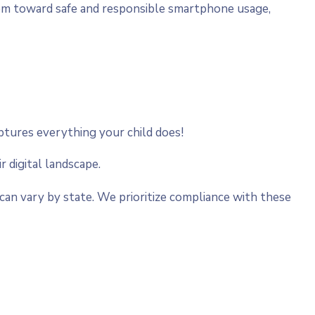
hem toward safe and responsible smartphone usage,
aptures everything your child does!
r digital landscape.
can vary by state. We prioritize compliance with these