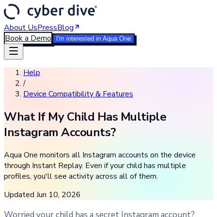
About Us
Press
Blog
Book a Demo
I'm interested in Aqua One
Help
/
Device Compatibility & Features
What If My Child Has Multiple
Instagram Accounts?
Aqua One monitors all Instagram accounts on the device
through Instant Replay. Even if your child has multiple
profiles, you'll see activity across all of them.
Updated
Jun 10, 2026
Worried your child has a secret Instagram account?