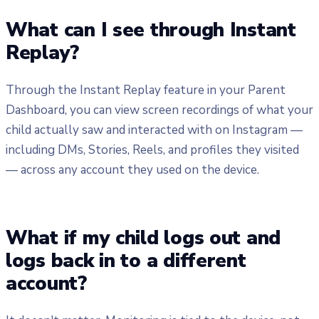
What can I see through Instant
Replay?
Through the Instant Replay feature in your Parent
Dashboard, you can view screen recordings of what your
child actually saw and interacted with on Instagram —
including DMs, Stories, Reels, and profiles they visited
— across any account they used on the device.
What if my child logs out and
logs back in to a different
account?