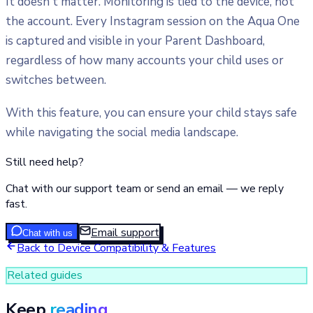
It doesn't matter. Monitoring is tied to the device, not
the account. Every Instagram session on the Aqua One
is captured and visible in your Parent Dashboard,
regardless of how many accounts your child uses or
switches between.
With this feature, you can ensure your child stays safe
while navigating the social media landscape.
Still need help?
Chat with our support team or send an email — we reply
fast.
Email support
Chat with us
Back to
Device Compatibility & Features
Related guides
Keep
reading.