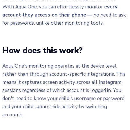
With Aqua One, you can effortlessly monitor
every
account they access on their phone
— no need to ask
for passwords, unlike other monitoring tools.
How does this work?
Aqua One's monitoring operates at the device level
rather than through account-specific integrations. This
means it captures screen activity across all Instagram
sessions regardless of which account is logged in. You
don't need to know your child's username or password,
and your child cannot hide activity by switching
accounts.