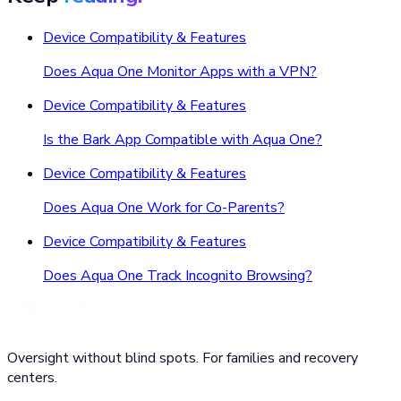
Device Compatibility & Features
Does Aqua One Monitor Apps with a VPN?
Device Compatibility & Features
Is the Bark App Compatible with Aqua One?
Device Compatibility & Features
Does Aqua One Work for Co-Parents?
Device Compatibility & Features
Does Aqua One Track Incognito Browsing?
Oversight without blind spots. For families and recovery
centers.