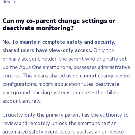
device.
Can my co-parent change settings or
deactivate monitoring?
No. To maintain complete safety and security,
shared users have view-only access.
Only the
primary account holder, the parent who originally set
up the Aqua One smartphone, possesses administrative
control. This means shared users
cannot
change device
configurations, modify application rules, deactivate
background tracking systems, or delete the child’s
account entirely.
Crucially, only the primary parent has the authority to
review and remotely unlock the smartphone if an
automated safety event occurs, such as an on-device