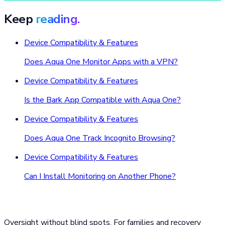
Keep
reading.
Device Compatibility & Features
Does Aqua One Monitor Apps with a VPN?
Device Compatibility & Features
Is the Bark App Compatible with Aqua One?
Device Compatibility & Features
Does Aqua One Track Incognito Browsing?
Device Compatibility & Features
Can I Install Monitoring on Another Phone?
Oversight without blind spots. For families and recovery