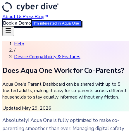
About Us
Press
Blog
Book a Demo
I'm interested in Aqua One
Help
/
Device Compatibility & Features
Does Aqua One Work for Co-Parents?
Aqua One's Parent Dashboard can be shared with up to 5
trusted adults, making it easy for co-parents across different
households to stay equally informed without any friction.
Updated
May 29, 2026
Absolutely! Aqua One is fully optimized to make co-
parenting smoother than ever. Managing digital safety