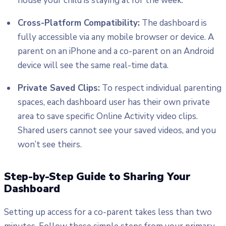
house your child is staying at for the week.
Cross-Platform Compatibility:
The dashboard is
fully accessible via any mobile browser or device. A
parent on an iPhone and a co-parent on an Android
device will see the same real-time data.
Private Saved Clips:
To respect individual parenting
spaces, each dashboard user has their own private
area to save specific Online Activity video clips.
Shared users cannot see your saved videos, and you
won’t see theirs.
Step-by-Step Guide to Sharing Your
Dashboard
Setting up access for a co-parent takes less than two