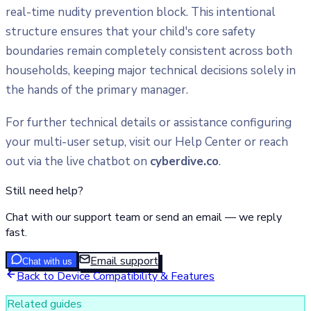
real-time nudity prevention block. This intentional
structure ensures that your child's core safety
boundaries remain completely consistent across both
households, keeping major technical decisions solely in
the hands of the primary manager.
For further technical details or assistance configuring
your multi-user setup, visit our Help Center or reach
out via the live chatbot on
cyberdive.co
.
Still need help?
Chat with our support team or send an email — we reply
fast.
Email support
Chat with us
Back to
Device Compatibility & Features
Related guides