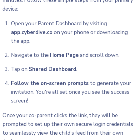
minutes. Follow these simple steps from your primary
device:
Open your Parent Dashboard by visiting
app.cyberdive.co
on your phone or downloading
the app.
Navigate to the
Home Page
and scroll down.
Tap on
Shared Dashboard
.
Follow the on-screen prompts
to generate your
invitation. You're all set once you see the success
screen!
Once your co-parent clicks the link, they will be
prompted to set up their own secure login credentials
to seamlessly view the child's feed from their own