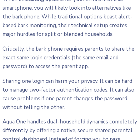
smartphone, you will likely look into alternatives like
the bark phone. While traditional options boast alert-
based bark monitoring, their technical setup creates
major hurdles for split or blended households.
Critically, the bark phone requires parents to share the
exact same login credentials (the same email and
password) to access the parent app.
Sharing one login can harm your privacy. It can be hard
to manage two-factor authentication codes. It can also
cause problems if one parent changes the password
without telling the other.
Aqua One handles dual-household dynamics completely
differently by offering a native, secure shared parental
control dashboard. Instead of forcing you to pass