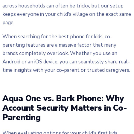
across households can often be tricky, but our setup
keeps everyone in your child's village on the exact same
page.
When searching for the best phone for kids, co-
parenting features are a massive factor that many
brands completely overlook. Whether you use an
Android or an iOS device, you can seamlessly share real-
time insights with your co-parent or trusted caregivers.
Aqua One vs. Bark Phone: Why
Account Security Matters in Co-
Parenting
When evaluating options for your child's first kids