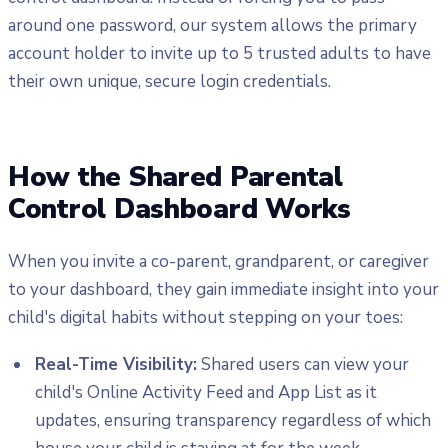
around one password, our system allows the primary
account holder to invite up to 5 trusted adults to have
their own unique, secure login credentials.
How the Shared Parental
Control Dashboard Works
When you invite a co-parent, grandparent, or caregiver
to your dashboard, they gain immediate insight into your
child's digital habits without stepping on your toes:
Real-Time Visibility:
Shared users can view your
child's Online Activity Feed and App List as it
updates, ensuring transparency regardless of which