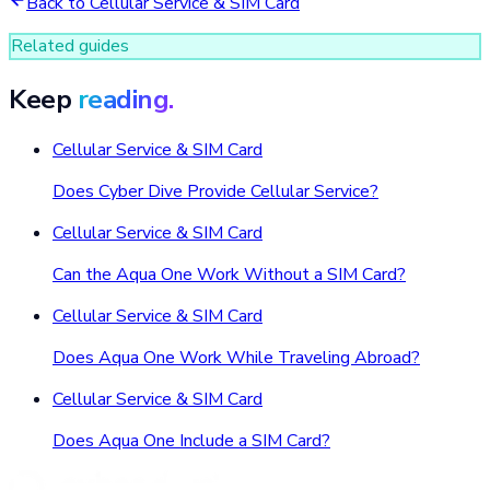
Back to
Cellular Service & SIM Card
Related guides
Keep
reading.
Cellular Service & SIM Card
Does Cyber Dive Provide Cellular Service?
Cellular Service & SIM Card
Can the Aqua One Work Without a SIM Card?
Cellular Service & SIM Card
Does Aqua One Work While Traveling Abroad?
Cellular Service & SIM Card
Does Aqua One Include a SIM Card?