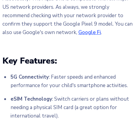
US network providers. As always, we strongly
recommend checking with your network provider to
confirm they support the Google Pixel 9 model. You can
also use Google's own network,
Google Fi
.
Key Features:
5G Connectivity
: Faster speeds and enhanced
performance for your child's smartphone activities.
eSIM Technology
: Switch carriers or plans without
needing a physical SIM card (a great option for
international travel).