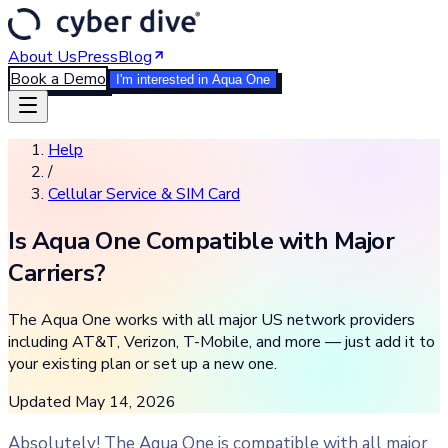
About Us
Press
Blog
Book a Demo
I'm interested in Aqua One
Help
/
Cellular Service & SIM Card
Is Aqua One Compatible with Major
Carriers?
The Aqua One works with all major US network providers
including AT&T, Verizon, T-Mobile, and more — just add it to
your existing plan or set up a new one.
Updated
May 14, 2026
Absolutely! The Aqua One is compatible with all major