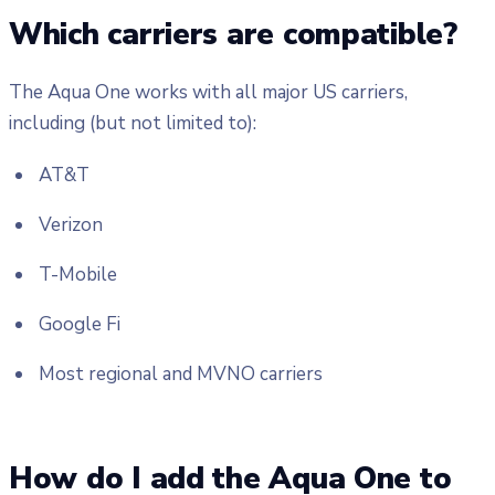
Which carriers are compatible?
The Aqua One works with all major US carriers,
including (but not limited to):
AT&T
Verizon
T-Mobile
Google Fi
Most regional and MVNO carriers
How do I add the Aqua One to