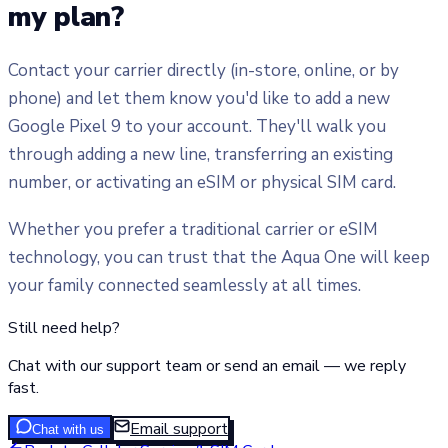
my plan?
Contact your carrier directly (in-store, online, or by
phone) and let them know you'd like to add a new
Google Pixel 9 to your account. They'll walk you
through adding a new line, transferring an existing
number, or activating an eSIM or physical SIM card.
Whether you prefer a traditional carrier or eSIM
technology, you can trust that the Aqua One will keep
your family connected seamlessly at all times.
Still need help?
Chat with our support team or send an email — we reply
fast.
Email support
Chat with us