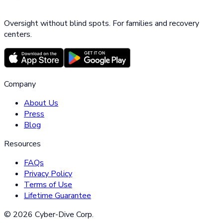
Oversight without blind spots. For families and recovery
centers.
Company
About Us
Press
Blog
Resources
FAQs
Privacy Policy
Terms of Use
Lifetime Guarantee
©
2026
Cyber-Dive Corp.