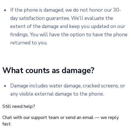
If the phone is damaged, we do not honor our 30-
day satisfaction guarantee. We’ll evaluate the
extent of the damage and keep you updated on our
findings. You will have the option to have the phone
returned to you.
What counts as damage?
Damage includes water damage, cracked screens, or
any visible external damage to the phone.
Still need help?
Chat with our support team or send an email — we reply
fast.