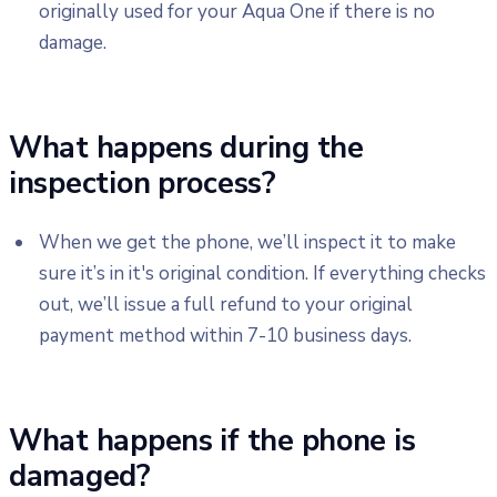
originally used for your Aqua One if there is no
damage.
What happens during the
inspection process?
When we get the phone, we’ll inspect it to make
sure it’s in it's original condition. If everything checks
out, we’ll issue a full refund to your original
payment method within 7-10 business days.
What happens if the phone is
damaged?