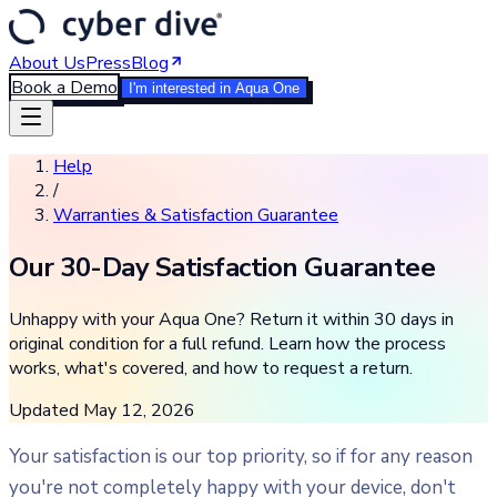
About Us
Press
Blog
Book a Demo
I'm interested in Aqua One
Help
/
Warranties & Satisfaction Guarantee
Our 30-Day Satisfaction Guarantee
Unhappy with your Aqua One? Return it within 30 days in
original condition for a full refund. Learn how the process
works, what's covered, and how to request a return.
Updated
May 12, 2026
Your satisfaction is our top priority, so if for any reason
you're not completely happy with your device, don't