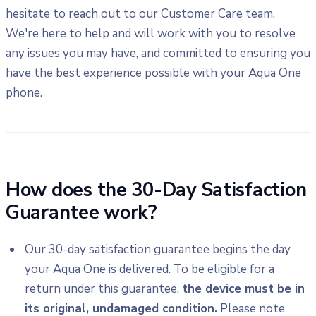
hesitate to reach out to our Customer Care team.
We're here to help and will work with you to resolve
any issues you may have, and committed to ensuring you
have the best experience possible with your Aqua One
phone.
How does the 30-Day Satisfaction
Guarantee work?
Our 30-day satisfaction guarantee begins the day
your Aqua One is delivered. To be eligible for a
return under this guarantee,
the device must be in
its original, undamaged condition.
Please note