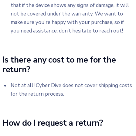
that if the device shows any signs of damage, it will
not be covered under the warranty. We want to
make sure you're happy with your purchase, so if
you need assistance, don’t hesitate to reach out!
Is there any cost to me for the
return?
Not at all! Cyber Dive does not cover shipping costs
for the return process.
How do I request a return?