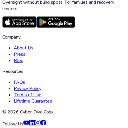
Oversight without blind spots. For families and recovery
centers.
Company
About Us
Press
Blog
Resources
FAQs
Privacy Policy
Terms of Use
Lifetime Guarantee
©
2026
Cyber-Dive Corp.
Follow Us