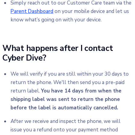
Simply reach out to our Customer Care team via the
Parent Dashboard
on your mobile device and let us
know what’s going on with your device.
What happens after I contact
Cyber Dive?
We will verify if you are still within your 30 days to
return the phone. We'll then send you a pre-paid
return label.
You have 14 days from when the
shipping label was sent to return the phone
before the label is automatically cancelled.
After we receive and inspect the phone, we will
issue you a refund onto your payment method