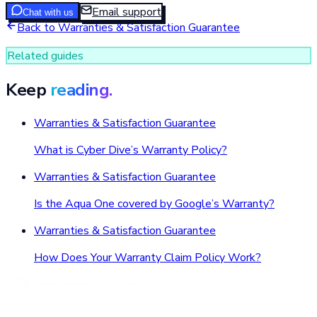
Email support
Chat with us
Back to
Warranties & Satisfaction Guarantee
Related guides
Keep
reading.
Warranties & Satisfaction Guarantee
What is Cyber Dive’s Warranty Policy?
Warranties & Satisfaction Guarantee
Is the Aqua One covered by Google’s Warranty?
Warranties & Satisfaction Guarantee
How Does Your Warranty Claim Policy Work?