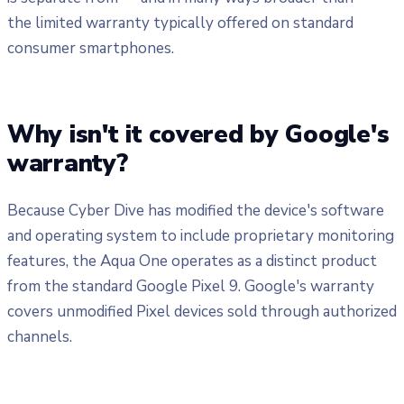
the limited warranty typically offered on standard
consumer smartphones.
Why isn't it covered by Google's
warranty?
Because Cyber Dive has modified the device's software
and operating system to include proprietary monitoring
features, the Aqua One operates as a distinct product
from the standard Google Pixel 9. Google's warranty
covers unmodified Pixel devices sold through authorized
channels.