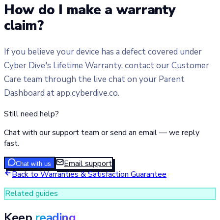
How do I make a warranty
claim?
If you believe your device has a defect covered under
Cyber Dive's Lifetime Warranty, contact our Customer
Care team through the live chat on your Parent
Dashboard at app.cyberdive.co.
Still need help?
Chat with our support team or send an email — we reply
fast.
Email support
Chat with us
Back to
Warranties & Satisfaction Guarantee
Related guides
Keep
reading.