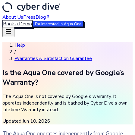
About Us
Press
Blog
Book a Demo
I'm interested in Aqua One
Help
/
Warranties & Satisfaction Guarantee
Is the Aqua One covered by Google’s
Warranty?
The Aqua One is not covered by Google's warranty. It
operates independently and is backed by Cyber Dive's own
Lifetime Warranty instead.
Updated
Jun 10, 2026
The Aqua One operates independently from Google