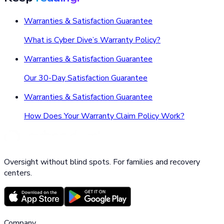
Warranties & Satisfaction Guarantee
What is Cyber Dive’s Warranty Policy?
Warranties & Satisfaction Guarantee
Our 30-Day Satisfaction Guarantee
Warranties & Satisfaction Guarantee
How Does Your Warranty Claim Policy Work?
Oversight without blind spots. For families and recovery
centers.
Company