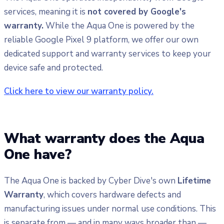
services, meaning it is
not covered by Google's
warranty.
While the Aqua One is powered by the
reliable Google Pixel 9 platform, we offer our own
dedicated support and warranty services to keep your
device safe and protected.
Click here to view our warranty policy.
What warranty does the Aqua
One have?
The Aqua One is backed by Cyber Dive's own
Lifetime
Warranty
, which covers hardware defects and
manufacturing issues under normal use conditions. This
is separate from — and in many ways broader than —