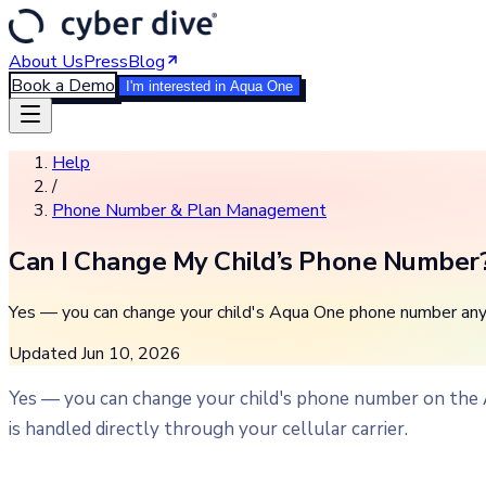
About Us
Press
Blog
Book a Demo
I'm interested in Aqua One
Help
/
Phone Number & Plan Management
Can I Change My Child’s Phone Number
Yes — you can change your child's Aqua One phone number anyti
Updated
Jun 10, 2026
Yes — you can change your child's phone number on the
is handled directly through your cellular carrier.