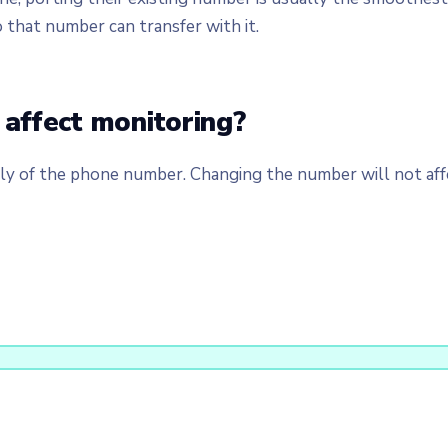
o that number can transfer with it.
affect monitoring?
 of the phone number. Changing the number will not affe