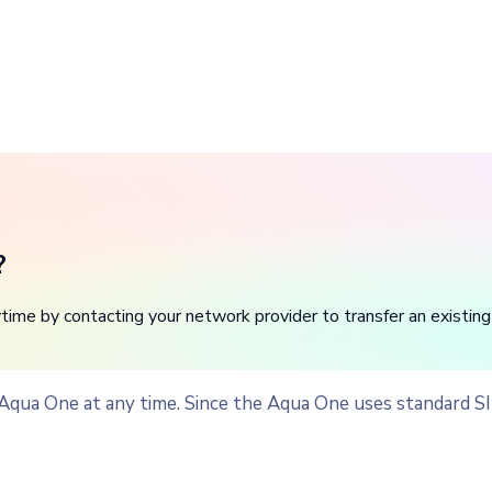
?
me by contacting your network provider to transfer an existing
 Aqua One at any time. Since the Aqua One uses standard