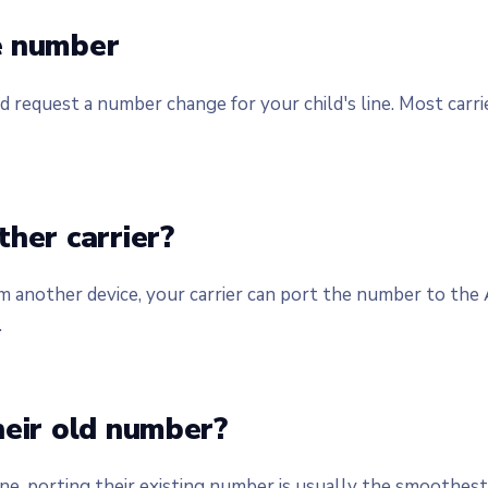
e number
d request a number change for your child's line. Most carri
her carrier?
om another device, your carrier can port the number to the
.
heir old number?
e, porting their existing number is usually the smoothest 