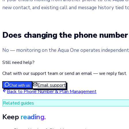
new contact, and existing call and message history tied t
Does changing the phone number 
No — monitoring on the Aqua One operates independently
Still need help?
Chat with our support team or send an email — we reply fast.
Email support
Chat with us
Back to
Phone Number & Plan Management
Related guides
Keep
reading.