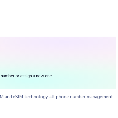
 number or assign a new one.
 SIM and eSIM technology, all phone number management