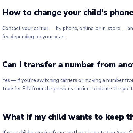
How to change your child's phon
Contact your carrier — by phone, online, or in-store — an
fee depending on your plan.
Can I transfer a number from anot
Yes — if you're switching carriers or moving a number fr
transfer PIN from the previous carrier to initiate the port
What if my child wants to keep t
If your child is moving from another phone to the Aqua On