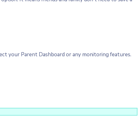
ct your Parent Dashboard or any monitoring features.