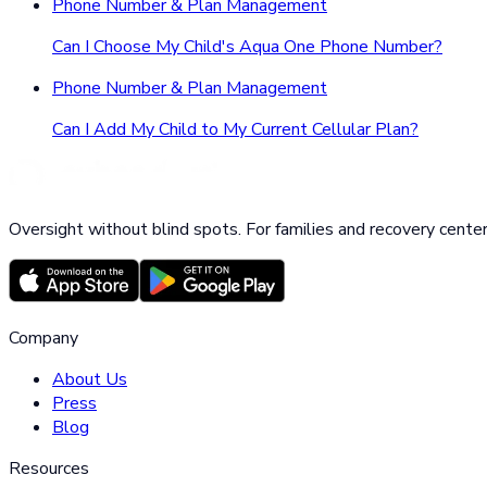
Phone Number & Plan Management
Can I Choose My Child's Aqua One Phone Number?
Phone Number & Plan Management
Can I Add My Child to My Current Cellular Plan?
Oversight without blind spots. For families and recovery center
Company
About Us
Press
Blog
Resources