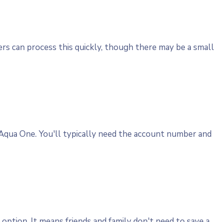
ers can process this quickly, though there may be a small
 Aqua One. You'll typically need the account number and
option. It means friends and family don't need to save a