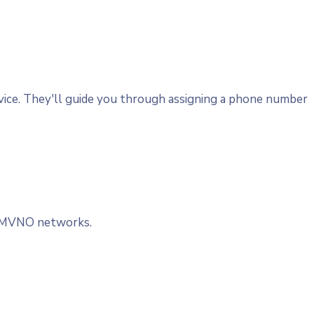
evice. They'll guide you through assigning a phone number
nd MVNO networks.