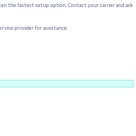
ten the fastest setup option. Contact your carrier and ask
vice provider for assistance.