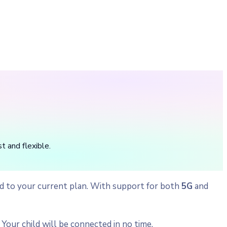
t and flexible.
ild to your current plan. With support for both
5G
and
Your child will be connected in no time.