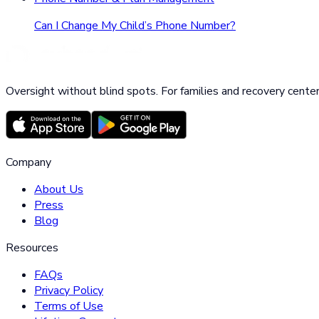
Can I Change My Child’s Phone Number?
Oversight without blind spots. For families and recovery center
Company
About Us
Press
Blog
Resources
FAQs
Privacy Policy
Terms of Use