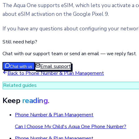
The Aqua One supports eSIM, which lets you activate a cell
about eSIM activation on the Google Pixel 9.
If you have any questions about configuring your network 
Still need help?
Chat with our support team or send an email — we reply fast.
Email support
Chat with us
Back to
Phone Number & Plan Management
Related guides
Keep
reading.
Phone Number & Plan Management
Can I Choose My Child's Aqua One Phone Number?
Phone Number & Plan Management