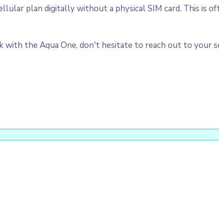
ular plan digitally without a physical SIM card. This is of
with the Aqua One, don't hesitate to reach out to your ser