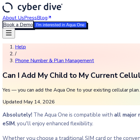
About Us
Press
Blog
Book a Demo
I'm interested in Aqua One
Help
/
Phone Number & Plan Management
Can I Add My Child to My Current Cellu
Yes — you can add the Aqua One to your existing cellular plan. 
Updated
May 14, 2026
Absolutely!
The Aqua One is compatible with
all major
eSIM
, you'll enjoy enhanced flexibility.
Whether you choose a traditional SIM card or the conveni