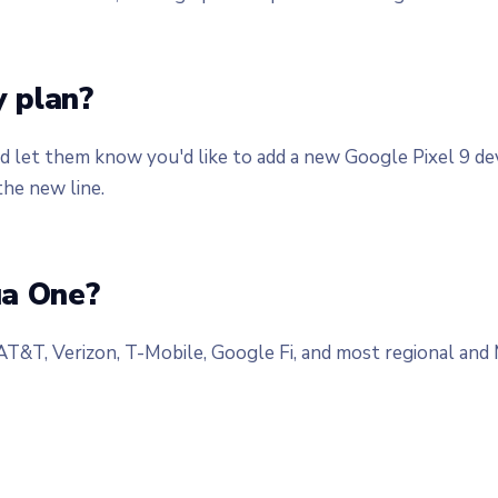
 plan?
nd let them know you'd like to add a new Google Pixel 9 d
the new line.
ua One?
 AT&T, Verizon, T-Mobile, Google Fi, and most regional a