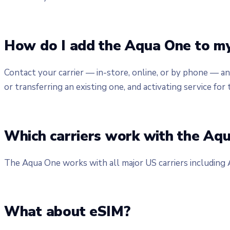
How do I add the Aqua One to my
Contact your carrier — in-store, online, or by phone — a
or transferring an existing one, and activating service for 
Which carriers work with the Aq
The Aqua One works with all major US carriers including
What about eSIM?