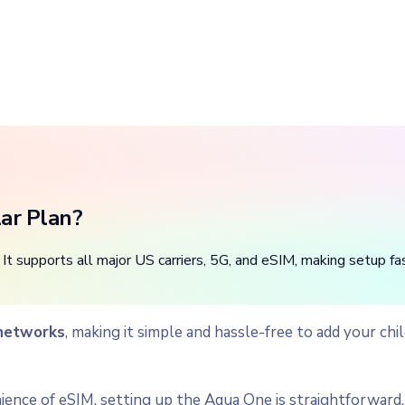
lar Plan?
It supports all major US carriers, 5G, and eSIM, making setup fas
 networks
, making it simple and hassle-free to add your ch
ence of eSIM, setting up the Aqua One is straightforward. 