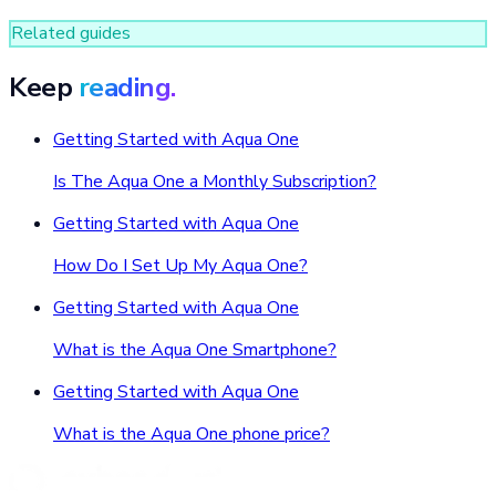
Related guides
Keep
reading.
Getting Started with Aqua One
Is The Aqua One a Monthly Subscription?
Getting Started with Aqua One
How Do I Set Up My Aqua One?
Getting Started with Aqua One
What is the Aqua One Smartphone?
Getting Started with Aqua One
What is the Aqua One phone price?