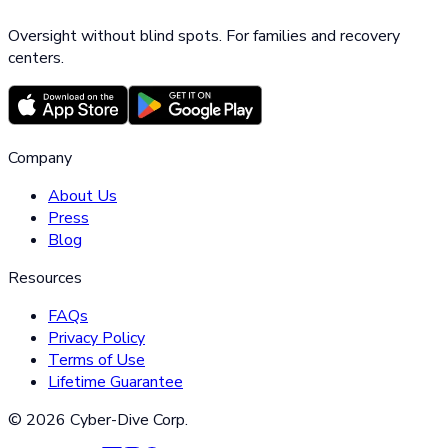
Oversight without blind spots. For families and recovery
centers.
Company
About Us
Press
Blog
Resources
FAQs
Privacy Policy
Terms of Use
Lifetime Guarantee
©
2026
Cyber-Dive Corp.