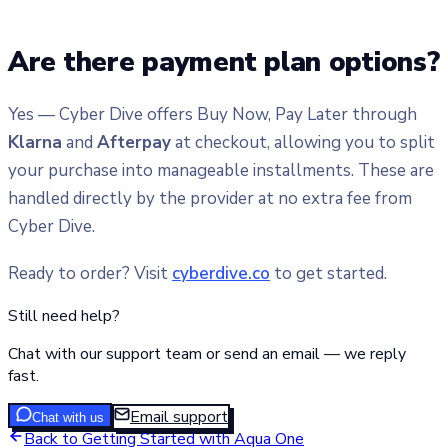
Are there payment plan options?
Yes — Cyber Dive offers Buy Now, Pay Later through
Klarna
and
Afterpay
at checkout, allowing you to split
your purchase into manageable installments. These are
handled directly by the provider at no extra fee from
Cyber Dive.
Ready to order? Visit
cyberdive.co
to get started.
Still need help?
Chat with our support team or send an email — we reply
fast.
Email support
Chat with us
Back to
Getting Started with Aqua One