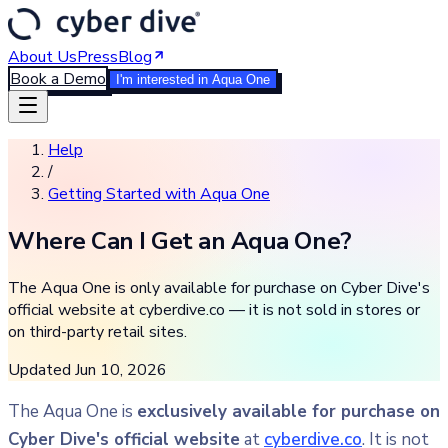
About Us
Press
Blog
Book a Demo
I'm interested in Aqua One
Help
/
Getting Started with Aqua One
Where Can I Get an Aqua One?
The Aqua One is only available for purchase on Cyber Dive's
official website at cyberdive.co — it is not sold in stores or
on third-party retail sites.
Updated
Jun 10, 2026
The Aqua One is
exclusively available for purchase on
Cyber Dive's official website
at
cyberdive.co
. It is not