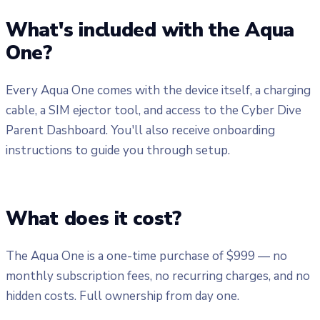
What's included with the Aqua
One?
Every Aqua One comes with the device itself, a charging
cable, a SIM ejector tool, and access to the Cyber Dive
Parent Dashboard. You'll also receive onboarding
instructions to guide you through setup.
What does it cost?
The Aqua One is a one-time purchase of $999 — no
monthly subscription fees, no recurring charges, and no
hidden costs. Full ownership from day one.