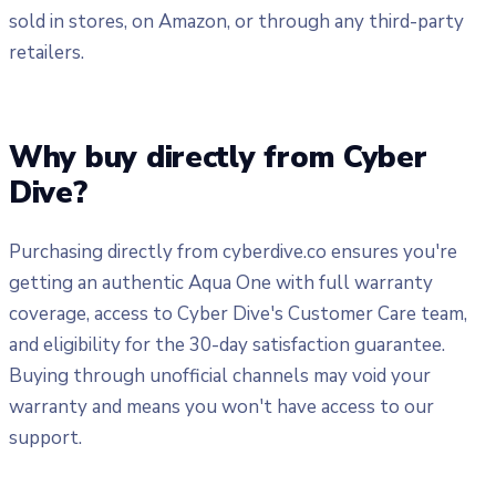
sold in stores, on Amazon, or through any third-party
retailers.
Why buy directly from Cyber
Dive?
Purchasing directly from cyberdive.co ensures you're
getting an authentic Aqua One with full warranty
coverage, access to Cyber Dive's Customer Care team,
and eligibility for the 30-day satisfaction guarantee.
Buying through unofficial channels may void your
warranty and means you won't have access to our
support.