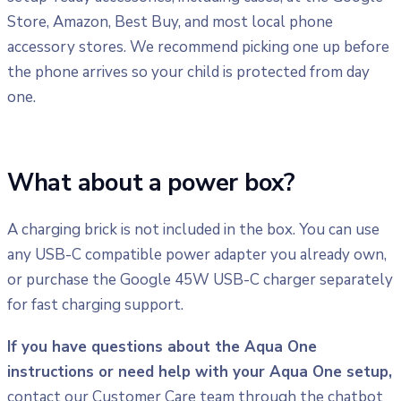
Store, Amazon, Best Buy, and most local phone
accessory stores. We recommend picking one up before
the phone arrives so your child is protected from day
one.
What about a power box?
A charging brick is not included in the box. You can use
any USB-C compatible power adapter you already own,
or purchase the Google 45W USB-C charger separately
for fast charging support.
If you have questions about the Aqua One
instructions or need help with your Aqua One setup,
contact our Customer Care team through the chatbot