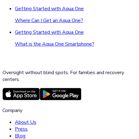
Getting Started with Aqua One
Where Can I Get an Aqua One?
Getting Started with Aqua One
What is the Aqua One Smartphone?
Oversight without blind spots. For families and recovery
centers.
Company
About Us
Press
Blog