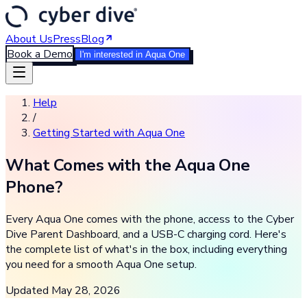
About Us
Press
Blog
Book a Demo
I'm interested in Aqua One
Help
/
Getting Started with Aqua One
What Comes with the Aqua One
Phone?
Every Aqua One comes with the phone, access to the Cyber
Dive Parent Dashboard, and a USB-C charging cord. Here's
the complete list of what's in the box, including everything
you need for a smooth Aqua One setup.
Updated
May 28, 2026