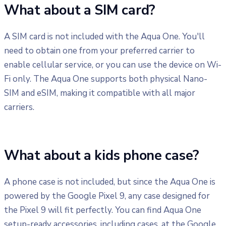
What about a SIM card?
A SIM card is not included with the Aqua One. You'll
need to obtain one from your preferred carrier to
enable cellular service, or you can use the device on Wi-
Fi only. The Aqua One supports both physical Nano-
SIM and eSIM, making it compatible with all major
carriers.
What about a kids phone case?
A phone case is not included, but since the Aqua One is
powered by the Google Pixel 9, any case designed for
the Pixel 9 will fit perfectly. You can find Aqua One
setup-ready accessories, including cases, at the Google