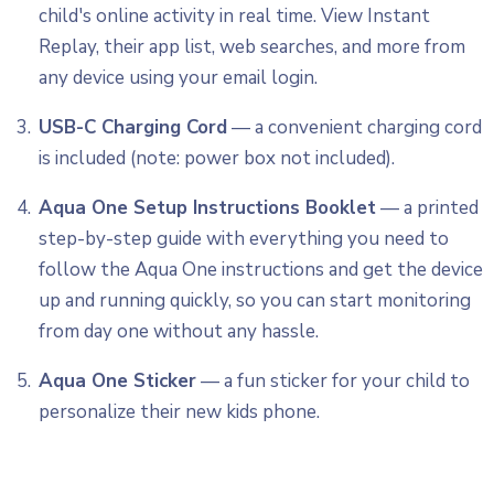
child's online activity in real time. View Instant
Replay, their app list, web searches, and more from
any device using your email login.
USB-C Charging Cord
— a convenient charging cord
is included (note: power box not included).
Aqua One Setup Instructions Booklet
— a printed
step-by-step guide with everything you need to
follow the Aqua One instructions and get the device
up and running quickly, so you can start monitoring
from day one without any hassle.
Aqua One Sticker
— a fun sticker for your child to
personalize their new kids phone.