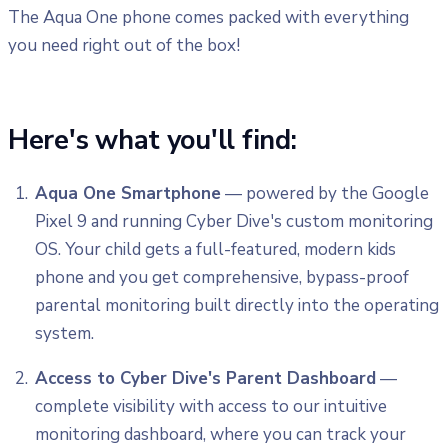
The Aqua One phone comes packed with everything
you need right out of the box!
Here's what you'll find:
Aqua One Smartphone
— powered by the Google
Pixel 9 and running Cyber Dive's custom monitoring
OS. Your child gets a full-featured, modern kids
phone and you get comprehensive, bypass-proof
parental monitoring built directly into the operating
system.
Access to Cyber Dive's Parent Dashboard
—
complete visibility with access to our intuitive
monitoring dashboard, where you can track your