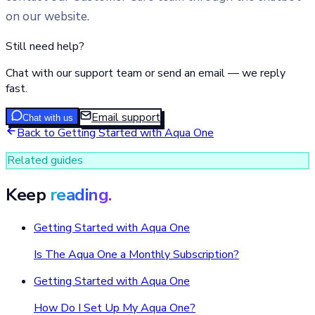
on our website.
Still need help?
Chat with our support team or send an email — we reply
fast.
Email support
Chat with us
Back to
Getting Started with Aqua One
Related guides
Keep
reading.
Getting Started with Aqua One
Is The Aqua One a Monthly Subscription?
Getting Started with Aqua One
How Do I Set Up My Aqua One?