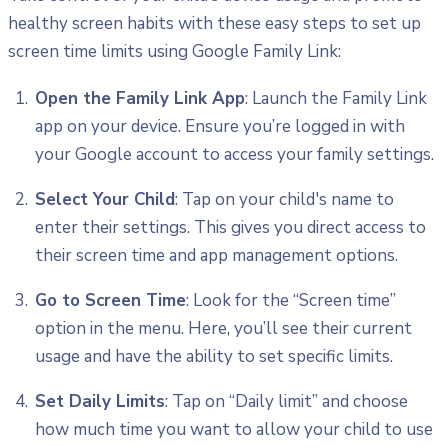
healthy screen habits with these easy steps to set up
screen time limits using Google Family Link:
Open the Family Link App
: Launch the Family Link
app on your device. Ensure you’re logged in with
your Google account to access your family settings.
Select Your Child
: Tap on your child's name to
enter their settings. This gives you direct access to
their screen time and app management options.
Go to Screen Time
: Look for the “Screen time”
option in the menu. Here, you’ll see their current
usage and have the ability to set specific limits.
Set Daily Limits
: Tap on “Daily limit” and choose
how much time you want to allow your child to use