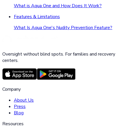
What is Aqua One and How Does It Work?
Features & Limitations
What Is Aqua One's Nudity Prevention Feature?
Oversight without blind spots. For families and recovery
centers.
Company
About Us
Press
Blog
Resources