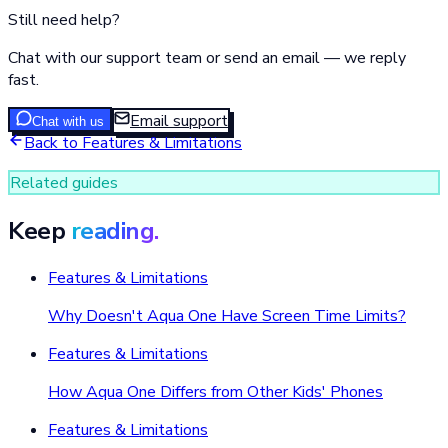
Still need help?
Chat with our support team or send an email — we reply
fast.
Email support
Chat with us
Back to
Features & Limitations
Related guides
Keep
reading.
Features & Limitations
Why Doesn't Aqua One Have Screen Time Limits?
Features & Limitations
How Aqua One Differs from Other Kids' Phones
Features & Limitations