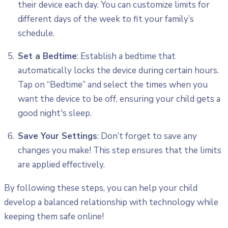
their device each day. You can customize limits for
different days of the week to fit your family’s
schedule.
Set a Bedtime
: Establish a bedtime that
automatically locks the device during certain hours.
Tap on “Bedtime” and select the times when you
want the device to be off, ensuring your child gets a
good night's sleep.
Save Your Settings
: Don’t forget to save any
changes you make! This step ensures that the limits
are applied effectively.
By following these steps, you can help your child
develop a balanced relationship with technology while
keeping them safe online!