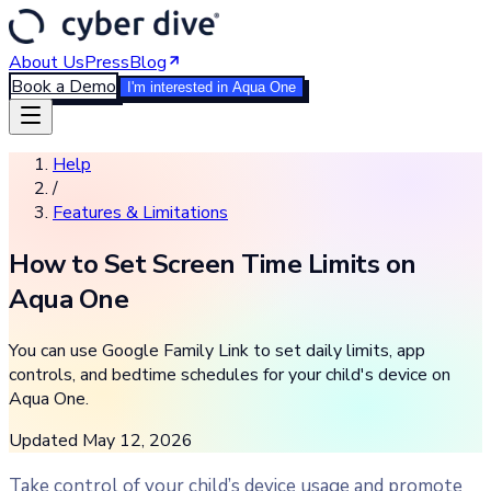
About Us
Press
Blog
Book a Demo
I'm interested in Aqua One
Help
/
Features & Limitations
How to Set Screen Time Limits on
Aqua One
You can use Google Family Link to set daily limits, app
controls, and bedtime schedules for your child's device on
Aqua One.
Updated
May 12, 2026
Take control of your child’s device usage and promote