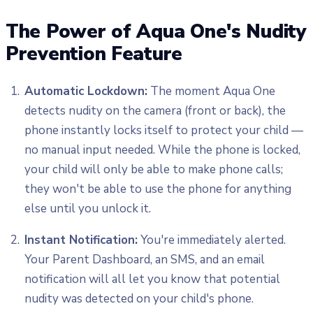
The Power of Aqua One's Nudity
Prevention Feature
Automatic Lockdown:
The moment Aqua One
detects nudity on the camera (front or back), the
phone instantly locks itself to protect your child —
no manual input needed. While the phone is locked,
your child will only be able to make phone calls;
they won't be able to use the phone for anything
else until you unlock it.
Instant Notification:
You're immediately alerted.
Your Parent Dashboard, an SMS, and an email
notification will all let you know that potential
nudity was detected on your child's phone.