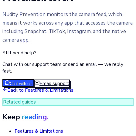
Nudity Prevention monitors the camera feed, which
means it works across any app that accesses the camera,
including Snapchat, TikTok, Instagram, and the native
camera app.
Still need help?
Chat with our support team or send an email — we reply
fast.
Email support
Chat with us
Back to
Features & Limitations
Related guides
Keep
reading.
Features & Limitations