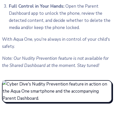
Full Control in Your Hands:
Open the Parent
Dashboard app to unlock the phone, review the
detected content, and decide whether to delete the
media and/or keep the phone locked.
With Aqua One, you're always in control of your child's
safety.
Note: Our Nudity Prevention feature is not available for
the Shared Dashboard at the moment. Stay tuned!