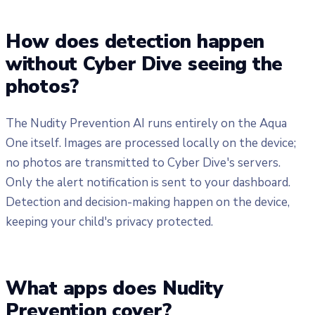
How does detection happen
without Cyber Dive seeing the
photos?
The Nudity Prevention AI runs entirely on the Aqua
One itself. Images are processed locally on the device;
no photos are transmitted to Cyber Dive's servers.
Only the alert notification is sent to your dashboard.
Detection and decision-making happen on the device,
keeping your child's privacy protected.
What apps does Nudity
Prevention cover?