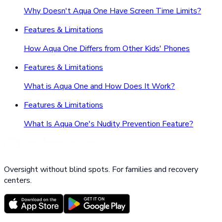
Why Doesn't Aqua One Have Screen Time Limits?
Features & Limitations
How Aqua One Differs from Other Kids' Phones
Features & Limitations
What is Aqua One and How Does It Work?
Features & Limitations
What Is Aqua One's Nudity Prevention Feature?
Oversight without blind spots. For families and recovery
centers.