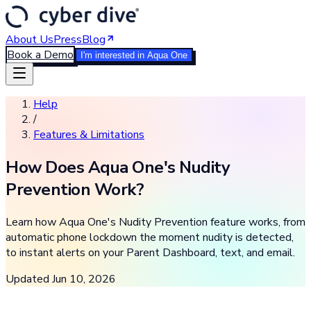
About Us
Press
Blog
Book a Demo
I'm interested in Aqua One
Help
/
Features & Limitations
How Does Aqua One's Nudity
Prevention Work?
Learn how Aqua One's Nudity Prevention feature works, from
automatic phone lockdown the moment nudity is detected,
to instant alerts on your Parent Dashboard, text, and email.
Updated
Jun 10, 2026