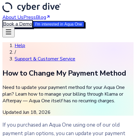
About Us
Press
Blog
Book a Demo
I'm interested in Aqua One
Help
/
Support & Customer Service
How to Change My Payment Method
Need to update your payment method for your Aqua One
plan? Learn how to manage your billing through Klarna or
Afterpay — Aqua One itself has no recurring charges.
Updated
Jun 18, 2026
If you purchased an Aqua One using one of our old
payment plan options, you can update your payment