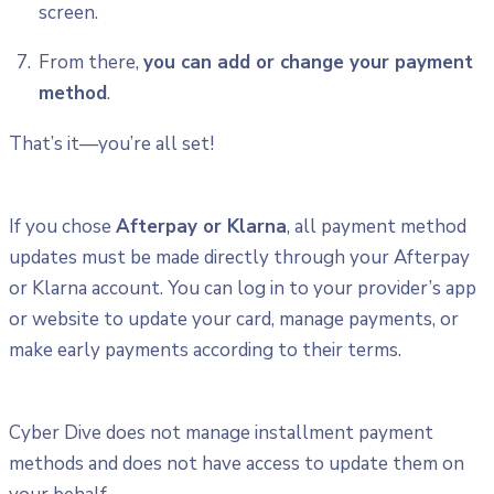
screen.
From there,
you can add or change your payment
method
.
That’s it—you’re all set!
If you chose
Afterpay or Klarna
, all payment method
updates must be made directly through your Afterpay
or Klarna account. You can log in to your provider’s app
or website to update your card, manage payments, or
make early payments according to their terms.
Cyber Dive does not manage installment payment
methods and does not have access to update them on