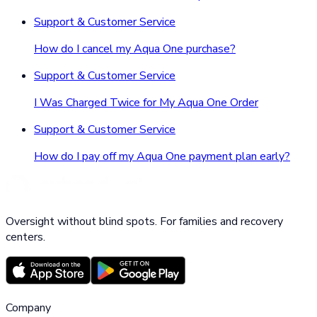
Support & Customer Service
How do I cancel my Aqua One purchase?
Support & Customer Service
I Was Charged Twice for My Aqua One Order
Support & Customer Service
How do I pay off my Aqua One payment plan early?
Oversight without blind spots. For families and recovery
centers.
Company