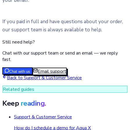
your behalf.
If you paid in full and have questions about your order,
our support team is always available to help.
Still need help?
Chat with our support team or send an email — we reply
fast.
Email support
Chat with us
Back to
Support & Customer Service
Related guides
Keep
reading.
Support & Customer Service
How do I schedule a demo for Aqua X