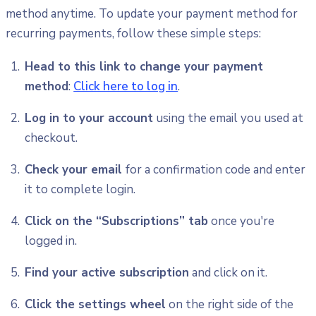
method anytime. To update your payment method for
recurring payments, follow these simple steps:
Head to this link to change your payment
method
:
Click here to log in
.
Log in to your account
using the email you used at
checkout.
Check your email
for a confirmation code and enter
it to complete login.
Click on the “Subscriptions” tab
once you're
logged in.
Find your active subscription
and click on it.
Click the settings wheel
on the right side of the