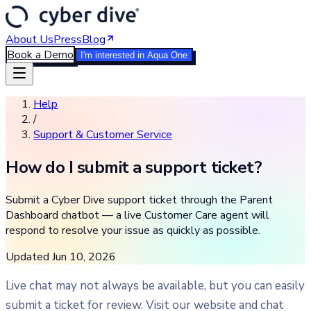
About Us
Press
Blog
Book a Demo
I'm interested in Aqua One
Help
/
Support & Customer Service
How do I submit a support ticket?
Submit a Cyber Dive support ticket through the Parent
Dashboard chatbot — a live Customer Care agent will
respond to resolve your issue as quickly as possible.
Updated
Jun 10, 2026
Live chat may not always be available, but you can easily
submit a ticket for review. Visit our website and chat