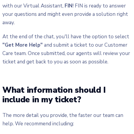
with our Virtual Assistant,
FIN
! FIN is ready to answer
your questions and might even provide a solution right
away.
At the end of the chat, you'll have the option to select
"Get More Help"
and submit a ticket to our Customer
Care team. Once submitted, our agents will review your
ticket and get back to you as soon as possible.
What information should I
include in my ticket?
The more detail you provide, the faster our team can
help. We recommend including: