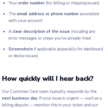
Your
order number
(for billing or shipping issues)
The
email address or phone number
associated
with your account
A
clear description of the issue
, including any
error messages or steps you've already tried
Screenshots
if applicable (especially for dashboard
or device issues)
How quickly will I hear back?
Our Customer Care team typically responds by the
next business day
. If your issue is urgent — such as a
billing dispute — mention this in your ticket and our