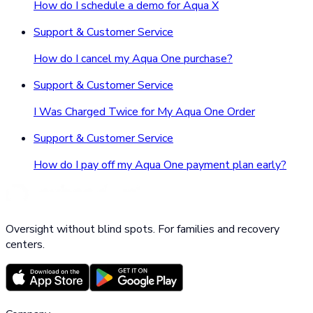
How do I schedule a demo for Aqua X
Support & Customer Service
How do I cancel my Aqua One purchase?
Support & Customer Service
I Was Charged Twice for My Aqua One Order
Support & Customer Service
How do I pay off my Aqua One payment plan early?
Oversight without blind spots. For families and recovery
centers.