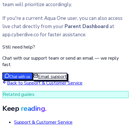
team will prioritize accordingly.
If you're a current Aqua One user, you can also access
live chat directly from your
Parent Dashboard
at
app.cyberdive.co for faster assistance.
Still need help?
Chat with our support team or send an email — we reply
fast.
Email support
Chat with us
Back to
Support & Customer Service
Related guides
Keep
reading.
Support & Customer Service