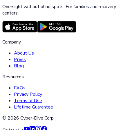
Oversight without blind spots. For families and recovery
centers.
Company
About Us
Press
Blog
Resources
FAQs
Privacy Policy
Terms of Use
Lifetime Guarantee
©
2026
Cyber-Dive Corp.