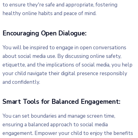
to ensure they're safe and appropriate, fostering
healthy online habits and peace of mind.
Encouraging Open Dialogue:
You will be inspired to engage in open conversations
about social media use. By discussing online safety,
etiquette, and the implications of social media, you help
your child navigate their digital presence responsibly
and confidently.
Smart Tools for Balanced Engagement:
You can set boundaries and manage screen time,
ensuring a balanced approach to social media
engagement. Empower your child to enjoy the benefits