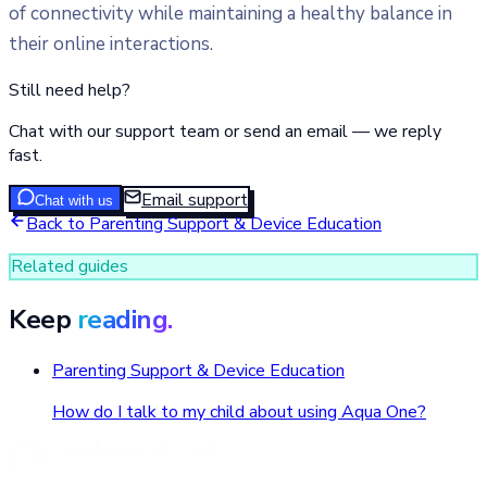
of connectivity while maintaining a healthy balance in
their online interactions.
Still need help?
Chat with our support team or send an email — we reply
fast.
Email support
Chat with us
Back to
Parenting Support & Device Education
Related guides
Keep
reading.
Parenting Support & Device Education
How do I talk to my child about using Aqua One?