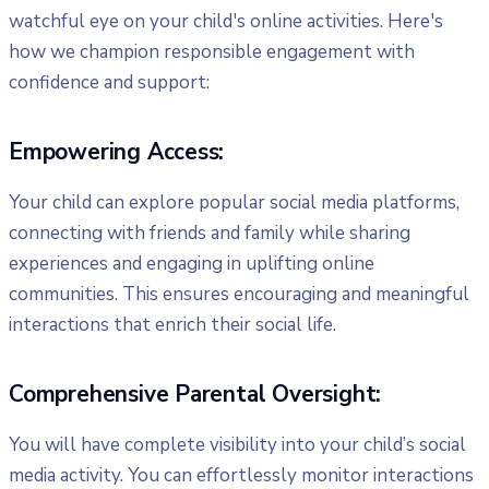
watchful eye on your child's online activities. Here's
how we champion responsible engagement with
confidence and support:
Empowering Access:
Your child can explore popular social media platforms,
connecting with friends and family while sharing
experiences and engaging in uplifting online
communities. This ensures encouraging and meaningful
interactions that enrich their social life.
Comprehensive Parental Oversight:
You will have complete visibility into your child’s social
media activity. You can effortlessly monitor interactions