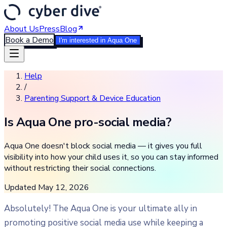
About Us
Press
Blog
Book a Demo
I'm interested in Aqua One
Help
/
Parenting Support & Device Education
Is Aqua One pro-social media?
Aqua One doesn't block social media — it gives you full
visibility into how your child uses it, so you can stay informed
without restricting their social connections.
Updated
May 12, 2026
Absolutely! The Aqua One is your ultimate ally in
promoting positive social media use while keeping a