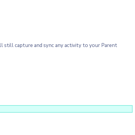
 still capture and sync any activity to your Parent