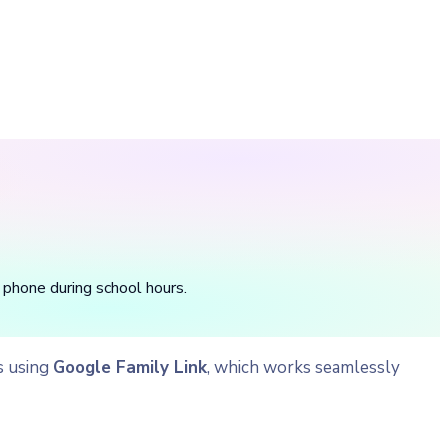
 phone during school hours.
s using
Google Family Link
, which works seamlessly