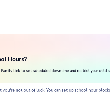
ool Hours?
Family Link to set scheduled downtime and restrict your child's
ut you're
not
out of luck. You can set up school hour block