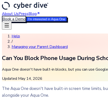
About Us
Press
Blog
Book a Demo
I'm interested in Aqua One
Help
/
Managing your Parent Dashboard
Can You Block Phone Usage During Sch
Aqua One doesn't have built-in blocks, but you can use Google 
Updated
May 14, 2026
The Aqua One doesn't have built-in screen time limits, b
alongside your Aqua One.