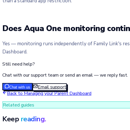
than a standard app restriction.
Does Aqua One monitoring conti
Yes — monitoring runs independently of Family Link's rest
Dashboard.
Still need help?
Chat with our support team or send an email — we reply fast.
Email support
Chat with us
Back to
Managing your Parent Dashboard
Related guides
Keep
reading.