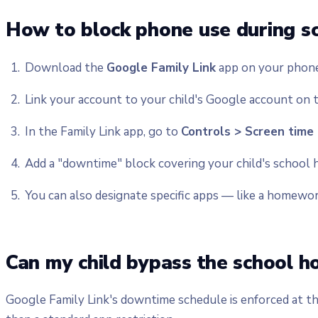
How to block phone use during sc
Download the
Google Family Link
app on your phone 
Link your account to your child's Google account on t
In the Family Link app, go to
Controls > Screen time
Add a "downtime" block covering your child's school h
You can also designate specific apps — like a homewor
Can my child bypass the school h
Google Family Link's downtime schedule is enforced at th