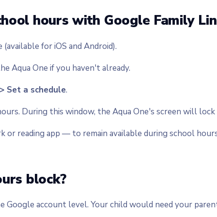
hool hours with Google Family Lin
(available for iOS and Android).
he Aqua One if you haven't already.
 > Set a schedule
.
ours. During this window, the Aqua One's screen will lock
k or reading app — to remain available during school hours
ours block?
e Google account level. Your child would need your parenta