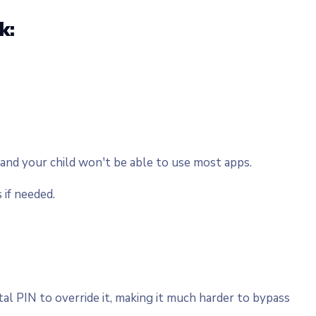
k:
 and your child won't be able to use most apps.
 if needed.
l PIN to override it, making it much harder to bypass