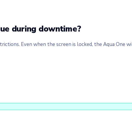
nue during downtime?
rictions. Even when the screen is locked, the Aqua One will