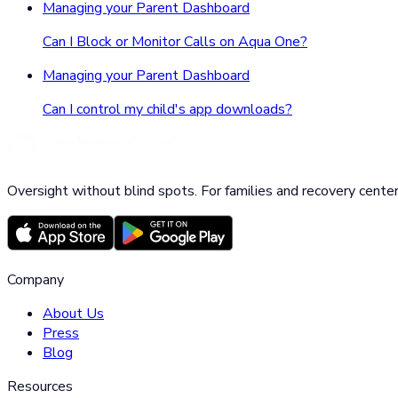
Managing your Parent Dashboard
Can I Block or Monitor Calls on Aqua One?
Managing your Parent Dashboard
Can I control my child's app downloads?
Oversight without blind spots. For families and recovery center
Company
About Us
Press
Blog
Resources