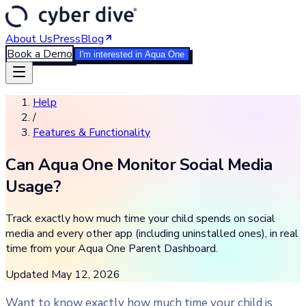
About Us
Press
Blog
Book a Demo
I'm interested in Aqua One
Help
/
Features & Functionality
Can Aqua One Monitor Social Media
Usage?
Track exactly how much time your child spends on social
media and every other app (including uninstalled ones), in real
time from your Aqua One Parent Dashboard.
Updated
May 12, 2026
Want to know exactly how much time your child is