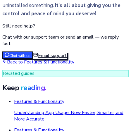
uninstalled something.
It’s all about giving you the
control and peace of mind you deserve!
Still need help?
Chat with our support team or send an email — we reply
fast.
Email support
Chat with us
Back to
Features & Functionality
Related guides
Keep
reading.
Features & Functionality
Understanding App Usage: Now Faster, Smarter, and
More Accurate
Features & Functionality