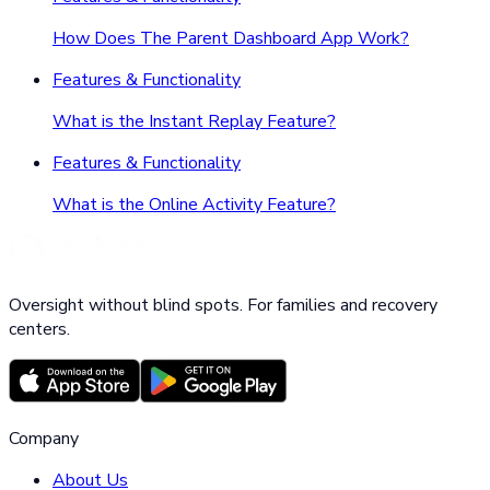
How Does The Parent Dashboard App Work?
Features & Functionality
What is the Instant Replay Feature?
Features & Functionality
What is the Online Activity Feature?
Oversight without blind spots. For families and recovery
centers.
Company
About Us