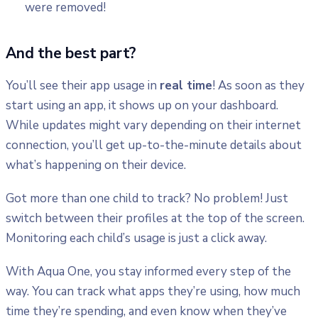
were removed!
And the best part?
You’ll see their app usage in
real time
! As soon as they
start using an app, it shows up on your dashboard.
While updates might vary depending on their internet
connection, you’ll get up-to-the-minute details about
what’s happening on their device.
Got more than one child to track? No problem! Just
switch between their profiles at the top of the screen.
Monitoring each child’s usage is just a click away.
With Aqua One, you stay informed every step of the
way. You can track what apps they’re using, how much
time they’re spending, and even know when they’ve