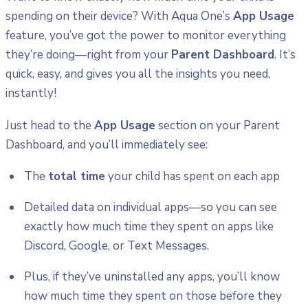
spending on their device? With Aqua One’s
App Usage
feature, you’ve got the power to monitor everything
they’re doing—right from your
Parent Dashboard
. It’s
quick, easy, and gives you all the insights you need,
instantly!
Just head to the
App Usage
section on your Parent
Dashboard, and you’ll immediately see:
The
total time
your child has spent on each app
Detailed data on individual apps—so you can see
exactly how much time they spent on apps like
Discord, Google, or Text Messages.
Plus, if they’ve uninstalled any apps, you’ll know
how much time they spent on those before they