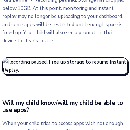
Red banner - Recording paused
: Storage has dropped
below 10GB. At this point, monitoring and instant
replay may no longer be uploading to your dashboard,
and some apps will be restricted until enough space is
freed up. Your child will also see a prompt on their
device to clear storage.
​Will my child know/will my child be able to
use apps?
When your child tries to access apps with not enough