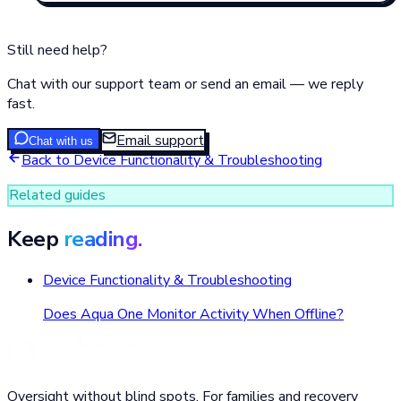
Still need help?
Chat with our support team or send an email — we reply
fast.
Email support
Chat with us
Back to
Device Functionality & Troubleshooting
Related guides
Keep
reading.
Device Functionality & Troubleshooting
Does Aqua One Monitor Activity When Offline?
Oversight without blind spots. For families and recovery