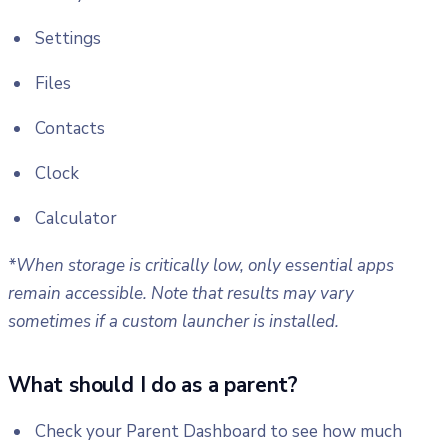
Settings
Files
Contacts
Clock
Calculator
*When storage is critically low, only essential apps
remain accessible. Note that results may vary
sometimes if a custom launcher is installed.
What should I do as a parent?
Check your Parent Dashboard to see how much