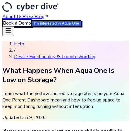
About Us
Press
Blog
Book a Demo
I'm interested in Aqua One
Help
/
Device Functionality & Troubleshooting
What Happens When Aqua One Is
Low on Storage?
Learn what the yellow and red storage alerts on your Aqua
One Parent Dashboard mean and how to free up space to
keep monitoring running without interruption.
Updated
Jun 9, 2026