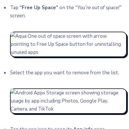
Tap
“Free Up Space”
on the
“You’re out of space!”
screen.
Select the app you want to remove from the list.