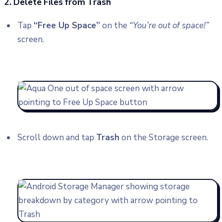
2. Delete Files from Trash
Tap
“Free Up Space”
on the
“You’re out of space!”
screen.
Scroll down and tap
Trash
on the Storage screen.