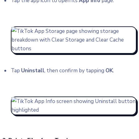
Tap the app icon to open its
App info
page.
Tap
Uninstall
, then confirm by tapping
OK
.