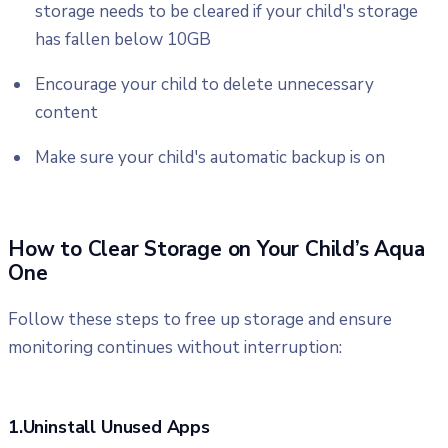
storage needs to be cleared if your child's storage
has fallen below 10GB
Encourage your child to delete unnecessary
content
Make sure your child's automatic backup is on
How to Clear Storage on Your Child’s Aqua
One
Follow these steps to free up storage and ensure
monitoring continues without interruption:
1.Uninstall Unused Apps