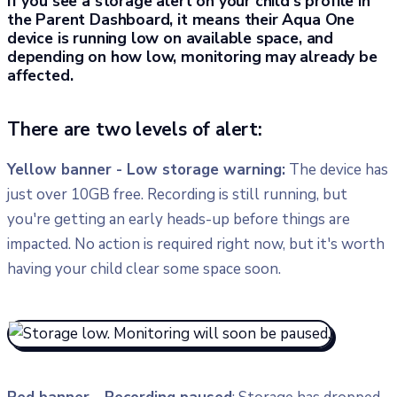
If you see a storage alert on your child's profile in
the Parent Dashboard, it means their Aqua One
device is running low on available space, and
depending on how low, monitoring may already be
affected.
There are two levels of alert:
Yellow banner - Low storage warning:
The device has
just over 10GB free. Recording is still running, but
you're getting an early heads-up before things are
impacted. No action is required right now, but it's worth
having your child clear some space soon.