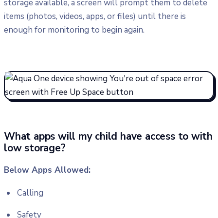
storage available, a screen will prompt them to delete
items (photos, videos, apps, or files) until there is
enough for monitoring to begin again.
What apps will my child have access to with
low storage?
Below Apps Allowed:
Calling
Safety