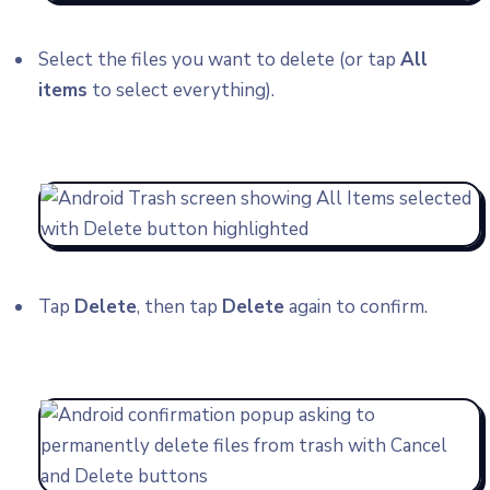
Select the files you want to delete (or tap
All
items
to select everything).
Tap
Delete
, then tap
Delete
again to confirm.